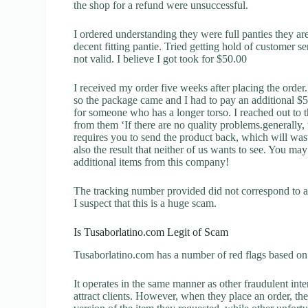
the shop for a refund were unsuccessful.
I ordered understanding they were full panties they are
decent fitting pantie. Tried getting hold of customer 
not valid. I believe I got took for $50.00
I received my order five weeks after placing the orde
so the package came and I had to pay an additional $5.6
for someone who has a longer torso. I reached out to t
from them ‘If there are no quality problems.generally,
requires you to send the product back, which will wast
also the result that neither of us wants to see. You may
additional items from this company!
The tracking number provided did not correspond to an
I suspect that this is a huge scam.
Is Tusaborlatino.com Legit of Scam
Tusaborlatino.com has a number of red flags based on 
It operates in the same manner as other fraudulent inter
attract clients. However, when they place an order, the