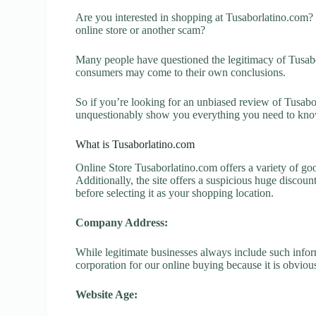
Are you interested in shopping at Tusaborlatino.com?
online store or another scam?
Many people have questioned the legitimacy of Tusaborl
consumers may come to their own conclusions.
So if you’re looking for an unbiased review of Tusabor
unquestionably show you everything you need to kno
What is Tusaborlatino.com
Online Store Tusaborlatino.com offers a variety of goo
Additionally, the site offers a suspicious huge discou
before selecting it as your shopping location.
Company Address:
While legitimate businesses always include such inform
corporation for our online buying because it is obvious
Website Age: