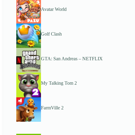
Avatar World
Golf Clash
GTA: San Andreas – NETFLIX
My Talking Tom 2
FarmVille 2