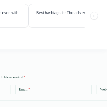
s even with
Best hashtags for Threads engagement?
›
 fields are marked
*
Email
*
Webs