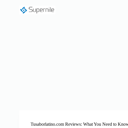
S
k
i
p
t
o
c
o
n
t
e
n
t
Tusaborlatino.com Reviews: What You Need to Kno