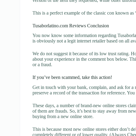
version of the item they requested, while other unfort
This is a perfect example of the classic con known as 
Tusaborlatino.com Reviews Conclusion
You now know some information regarding Tusaborlat
is obviously not a legit internet retailer based on all a
We do not suggest it because of its low trust rating. H
about your experience in the comment box below. This 
or a fraud.
If you’ve been scammed, take this action!
Get in touch with your bank, complain, and ask for a 
preserve a record of the transaction for reference. You
These days, a number of brand-new online stores claim
of them are frauds. So, it’s best to stay away from new
buying from a new online store.
This is because most new online stores either don’t de
completely different or of lower quality. (Always Chec