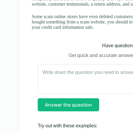
website, customer testimonials, a return address, and 
Some scam online stores have even debited customers’ 
bought something from a scam website, you should tel
your credit card information safe.
Have questions
Get quick and accurate answers
Answer the question
Try out with these examples: