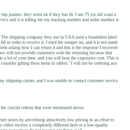
 hip panties. they seem ok if they has fit. I am 75 yrs old want a
service and it is telling me my tracking number and order number is
r. The shipping company they use in USA used a fraudulent label
0 in order to receive it. I tried the romper on, and it is not made
hem asking how I can return it and this is the response I received
 we will not provide customers with the returning because that
e a lot of your time, and you will bear the expensive cost. This is
 consider gifting these items to others.’ I will not be ordering any
y shipping carrier, and I was unable to contact customer service.
the crucial criteria that were mentioned above.
net stores by advertising attractively low pricing in an effort to
y either receive a completely different item or a low-quality