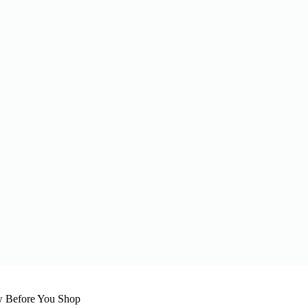
w Before You Shop