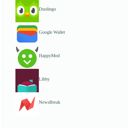
Duolingo
Google Wallet
HappyMod
Libby
NewsBreak