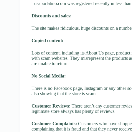
Tusaborlatino.com was registered recently in less than o
Discounts and sales:
The site makes ridiculous, huge discounts on a number o
Copied content:
Lots of content, including its About Us page, product 
with scam websites. They misrepresent the products as
are unable to return.
No Social Media:
There is no Facebook page, Instagram or any other soc
also showing that the store is scam.
Customer Reviews:
There aren’t any customer review
legitimate store always has plenty of reviews.
Customer Complaints:
Customers who have shopped a
complaining that it is fraud and that they never receiv