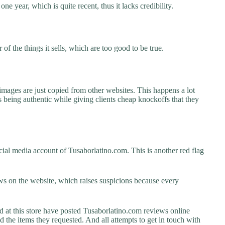
ne year, which is quite recent, thus it lacks credibility.
f the things it sells, which are too good to be true.
images are just copied from other websites. This happens a lot
 being authentic while giving clients cheap knockoffs that they
ial media account of Tusaborlatino.com. This is another red flag
s on the website, which raises suspicions because every
t this store have posted Tusaborlatino.com reviews online
ed the items they requested. And all attempts to get in touch with