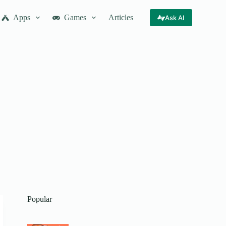
Apps
Games
Articles
Ask AI
Popular