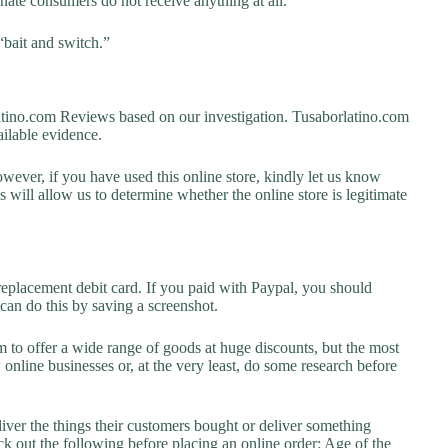
unate consumers do not receive anything at all.
“bait and switch.”
ino.com Reviews based on our investigation. Tusaborlatino.com
vailable evidence.
owever, if you have used this online store, kindly let us know
will allow us to determine whether the online store is legitimate
replacement debit card. If you paid with Paypal, you should
 can do this by saving a screenshot.
 to offer a wide range of goods at huge discounts, but the most
 online businesses or, at the very least, do some research before
liver the things their customers bought or deliver something
k out the following before placing an online order: Age of the