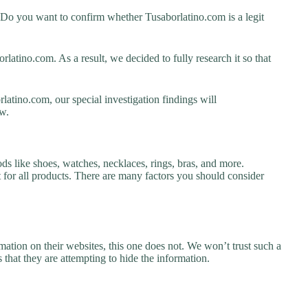
 Do you want to confirm whether Tusaborlatino.com is a legit
atino.com. As a result, we decided to fully research it so that
latino.com, our special investigation findings will
w.
ds like shoes, watches, necklaces, rings, bras, and more.
nt for all products. There are many factors you should consider
ation on their websites, this one does not. We won’t trust such a
 that they are attempting to hide the information.