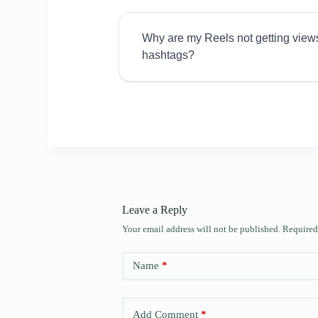
Why are my Reels not getting view
hashtags?
Leave a Reply
Your email address will not be published.
Required
Name
*
Add Comment
*