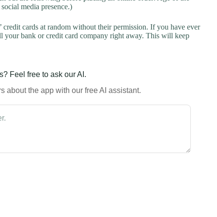
a social media presence.)
credit cards at random without their permission. If you have ever
l your bank or credit card company right away. This will keep
? Feel free to ask our AI.
 about the app with our free AI assistant.