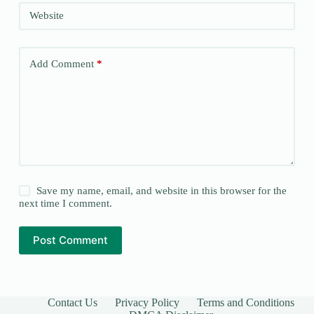
Website
Add Comment
*
Save my name, email, and website in this browser for the
next time I comment.
Post Comment
Contact Us
Privacy Policy
Terms and Conditions