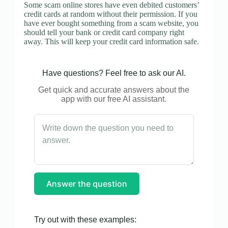
Some scam online stores have even debited customers’
credit cards at random without their permission. If you
have ever bought something from a scam website, you
should tell your bank or credit card company right
away. This will keep your credit card information safe.
Have questions? Feel free to ask our AI.
Get quick and accurate answers about the
app with our free AI assistant.
Answer the question
Try out with these examples: