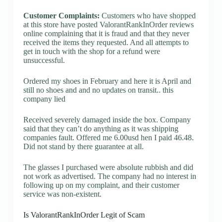
Customer Complaints:
Customers who have shopped
at this store have posted ValorantRankInOrder reviews
online complaining that it is fraud and that they never
received the items they requested. And all attempts to
get in touch with the shop for a refund were
unsuccessful.
Ordered my shoes in February and here it is April and
still no shoes and and no updates on transit.. this
company lied
Received severely damaged inside the box. Company
said that they can’t do anything as it was shipping
companies fault. Offered me 6.00usd hen I paid 46.48.
Did not stand by there guarantee at all.
The glasses I purchased were absolute rubbish and did
not work as advertised. The company had no interest in
following up on my complaint, and their customer
service was non-existent.
Is ValorantRankInOrder Legit of Scam