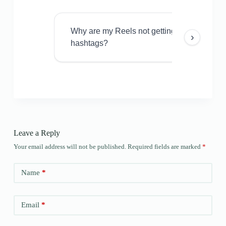
Why are my Reels not getting views even w
›
hashtags?
Leave a Reply
Your email address will not be published.
Required fields are marked
*
Name
*
Email
*