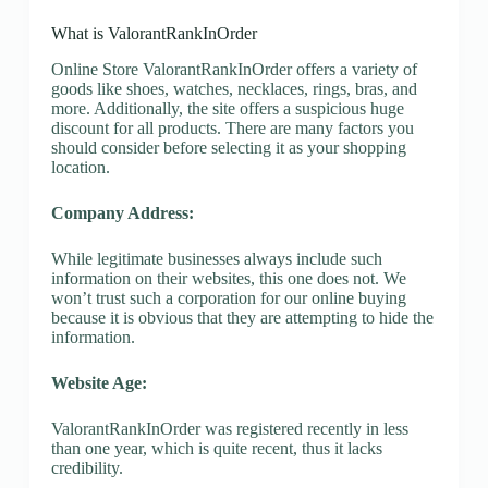
What is ValorantRankInOrder
Online Store ValorantRankInOrder offers a variety of
goods like shoes, watches, necklaces, rings, bras, and
more. Additionally, the site offers a suspicious huge
discount for all products. There are many factors you
should consider before selecting it as your shopping
location.
Company Address:
While legitimate businesses always include such
information on their websites, this one does not. We
won’t trust such a corporation for our online buying
because it is obvious that they are attempting to hide the
information.
Website Age:
ValorantRankInOrder was registered recently in less
than one year, which is quite recent, thus it lacks
credibility.