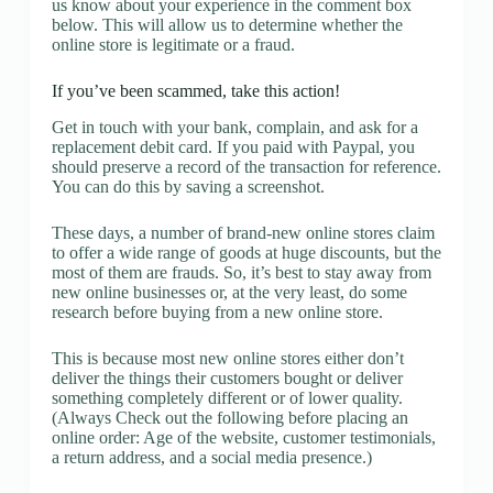
us know about your experience in the comment box
below. This will allow us to determine whether the
online store is legitimate or a fraud.
If you’ve been scammed, take this action!
Get in touch with your bank, complain, and ask for a
replacement debit card. If you paid with Paypal, you
should preserve a record of the transaction for reference.
You can do this by saving a screenshot.
These days, a number of brand-new online stores claim
to offer a wide range of goods at huge discounts, but the
most of them are frauds. So, it’s best to stay away from
new online businesses or, at the very least, do some
research before buying from a new online store.
This is because most new online stores either don’t
deliver the things their customers bought or deliver
something completely different or of lower quality.
(Always Check out the following before placing an
online order: Age of the website, customer testimonials,
a return address, and a social media presence.)