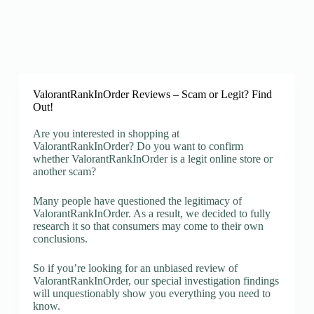
ValorantRankInOrder Reviews – Scam or Legit? Find
Out!
Are you interested in shopping at
ValorantRankInOrder? Do you want to confirm
whether ValorantRankInOrder is a legit online store or
another scam?
Many people have questioned the legitimacy of
ValorantRankInOrder. As a result, we decided to fully
research it so that consumers may come to their own
conclusions.
So if you’re looking for an unbiased review of
ValorantRankInOrder, our special investigation findings
will unquestionably show you everything you need to
know.