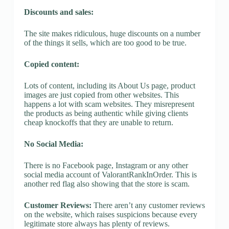
Discounts and sales:
The site makes ridiculous, huge discounts on a number
of the things it sells, which are too good to be true.
Copied content:
Lots of content, including its About Us page, product
images are just copied from other websites. This
happens a lot with scam websites. They misrepresent
the products as being authentic while giving clients
cheap knockoffs that they are unable to return.
No Social Media:
There is no Facebook page, Instagram or any other
social media account of ValorantRankInOrder. This is
another red flag also showing that the store is scam.
Customer Reviews:
There aren’t any customer reviews
on the website, which raises suspicions because every
legitimate store always has plenty of reviews.