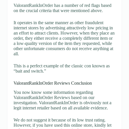
ValorantRankInOrder has a number of red flags based
on the crucial criteria that were mentioned above.
It operates in the same manner as other fraudulent
internet stores by advertising attractively low pricing in
an effort to attract clients. However, when they place an
order, they either receive a completely different item or
a low-quality version of the item they requested, while
other unfortunate consumers do not receive anything at
all.
This is a perfect example of the classic con known as
“bait and switch.”
ValorantRankInOrder Reviews Conclusion
You now know some information regarding
ValorantRankInOrder Reviews based on our
investigation. ValorantRankInOrder is obviously not a
legit internet retailer based on all available evidence.
We do not suggest it because of its low trust rating.
However, if you have used this online store, kindly let