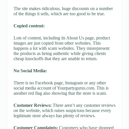
The site makes ridiculous, huge discounts on a number
of the things it sells, which are too good to be true.
Copied content:
Lots of content, including its About Us page, product
images are just copied from other websites. This
happens a lot with scam websites. They misrepresent
the products as being authentic while giving clients
cheap knockoffs that they are unable to return.
No Social Media:
There is no Facebook page, Instagram or any other
social media account of Yourpartygurus.com. This is
another red flag also showing that the store is scam.
Customer Reviews:
There aren’t any customer reviews
on the website, which raises suspicions because every
legitimate store always has plenty of reviews.
Customer Complaints:
Customers who have shopped