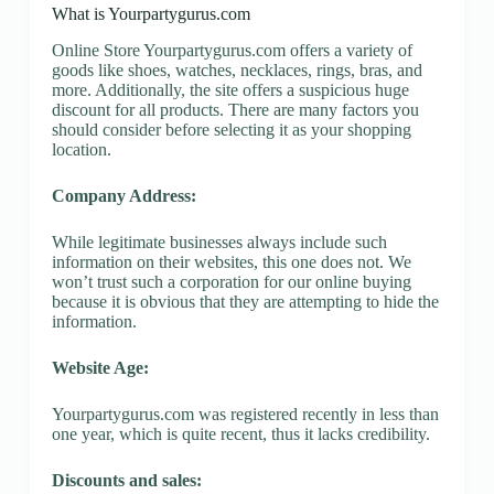
What is Yourpartygurus.com
Online Store Yourpartygurus.com offers a variety of
goods like shoes, watches, necklaces, rings, bras, and
more. Additionally, the site offers a suspicious huge
discount for all products. There are many factors you
should consider before selecting it as your shopping
location.
Company Address:
While legitimate businesses always include such
information on their websites, this one does not. We
won’t trust such a corporation for our online buying
because it is obvious that they are attempting to hide the
information.
Website Age:
Yourpartygurus.com was registered recently in less than
one year, which is quite recent, thus it lacks credibility.
Discounts and sales: