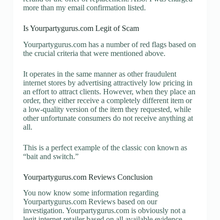
more than my email confirmation listed.
Is Yourpartygurus.com Legit of Scam
Yourpartygurus.com has a number of red flags based on
the crucial criteria that were mentioned above.
It operates in the same manner as other fraudulent
internet stores by advertising attractively low pricing in
an effort to attract clients. However, when they place an
order, they either receive a completely different item or
a low-quality version of the item they requested, while
other unfortunate consumers do not receive anything at
all.
This is a perfect example of the classic con known as
“bait and switch.”
Yourpartygurus.com Reviews Conclusion
You now know some information regarding
Yourpartygurus.com Reviews based on our
investigation. Yourpartygurus.com is obviously not a
legit internet retailer based on all available evidence.