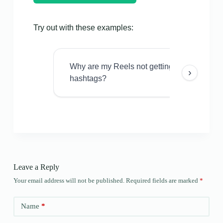
Try out with these examples:
Why are my Reels not getting views even w
›
hashtags?
Leave a Reply
Your email address will not be published.
Required fields are marked
*
Name
*