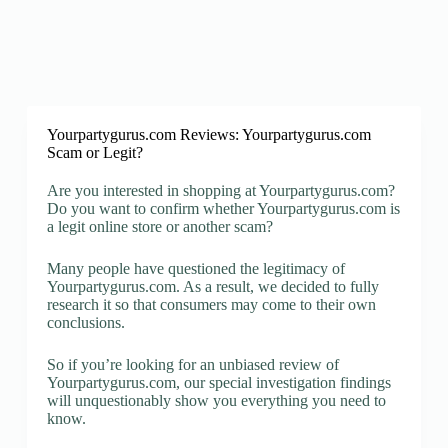
Yourpartygurus.com Reviews: Yourpartygurus.com
Scam or Legit?
Are you interested in shopping at Yourpartygurus.com?
Do you want to confirm whether Yourpartygurus.com is
a legit online store or another scam?
Many people have questioned the legitimacy of
Yourpartygurus.com. As a result, we decided to fully
research it so that consumers may come to their own
conclusions.
So if you’re looking for an unbiased review of
Yourpartygurus.com, our special investigation findings
will unquestionably show you everything you need to
know.