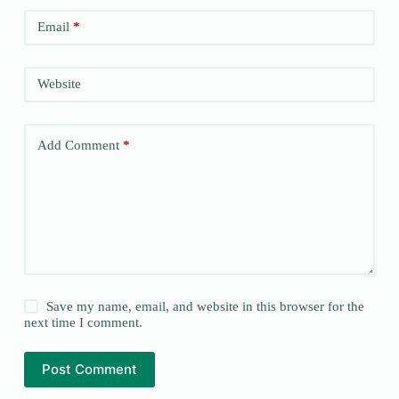
Email
*
Website
Add Comment
*
Save my name, email, and website in this browser for the
next time I comment.
Post Comment