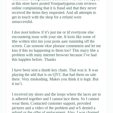
at this store have posted Yourpartygurus.com reviews
online complaining that it is fraud and that they never
received the items they requested. And all attempts to
get in touch with the shop for a refund were
unsuccessful.
I doo noot knhow if it’s just me or iif evertyone else
encounterig issue with your site. It loois like some of
tthe written tdxt inn your posts aare runninhg off the
screen. Can somone ekse ploease commment and let me
kno if this iss happening to them too? This mayy bbe a
problem with mmy internet browser because I’ve had
this happlen before. Thanks
I have been sent a dumb key chain. That was it. It was
playing the add that is on QVC that had them on sale
there. Very misleading. Makes you think it is legit. But
it isn’t.
I received my shoes and the loops where the laces are to
is adhered together and I cannot lace them. So I cannot
wear them. Contacted customer support, provided
pictures and a video of the problem and wS denied a
refund or the offer of replacement. Also. I was charged