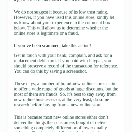
We do not suggest it because of its low trust rating.
However, if you have used this online store, kindly let
us know about your experience in the comment box
below. This will allow us to determine whether the
online store is legitimate or a fraud.
If you’ve been scammed, take this action!
Get in touch with your bank, complain, and ask for a
replacement debit card. If you paid with Paypal, you
should preserve a record of the transaction for reference.
You can do this by saving a screenshot.
These days, a number of brand-new online stores claim
to offer a wide range of goods at huge discounts, but the
most of them are frauds. So, it’s best to stay away from
new online businesses or, at the very least, do some
research before buying from a new online store.
This is because most new online stores either don’t
deliver the things their customers bought or deliver
something completely different or of lower quality.