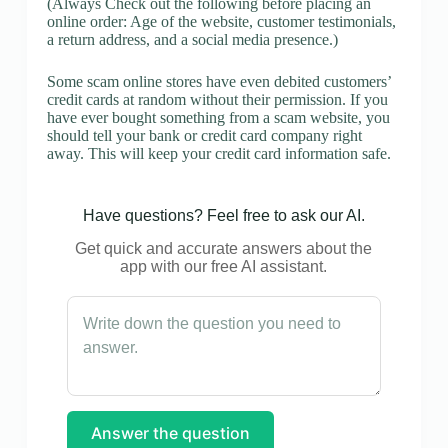
(Always Check out the following before placing an
online order: Age of the website, customer testimonials,
a return address, and a social media presence.)
Some scam online stores have even debited customers’
credit cards at random without their permission. If you
have ever bought something from a scam website, you
should tell your bank or credit card company right
away. This will keep your credit card information safe.
Have questions? Feel free to ask our AI.
Get quick and accurate answers about the
app with our free AI assistant.
Answer the question