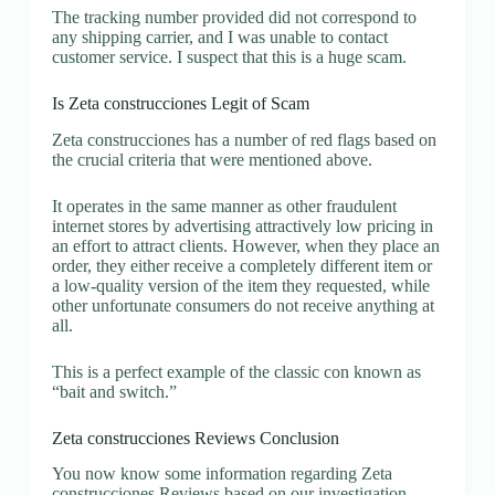
The tracking number provided did not correspond to
any shipping carrier, and I was unable to contact
customer service. I suspect that this is a huge scam.
Is Zeta construcciones Legit of Scam
Zeta construcciones has a number of red flags based on
the crucial criteria that were mentioned above.
It operates in the same manner as other fraudulent
internet stores by advertising attractively low pricing in
an effort to attract clients. However, when they place an
order, they either receive a completely different item or
a low-quality version of the item they requested, while
other unfortunate consumers do not receive anything at
all.
This is a perfect example of the classic con known as
“bait and switch.”
Zeta construcciones Reviews Conclusion
You now know some information regarding Zeta
construcciones Reviews based on our investigation.