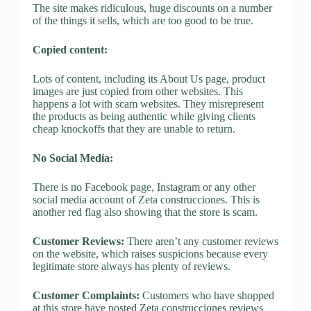
The site makes ridiculous, huge discounts on a number
of the things it sells, which are too good to be true.
Copied content:
Lots of content, including its About Us page, product
images are just copied from other websites. This
happens a lot with scam websites. They misrepresent
the products as being authentic while giving clients
cheap knockoffs that they are unable to return.
No Social Media:
There is no Facebook page, Instagram or any other
social media account of Zeta construcciones. This is
another red flag also showing that the store is scam.
Customer Reviews:
There aren’t any customer reviews
on the website, which raises suspicions because every
legitimate store always has plenty of reviews.
Customer Complaints:
Customers who have shopped
at this store have posted Zeta construcciones reviews