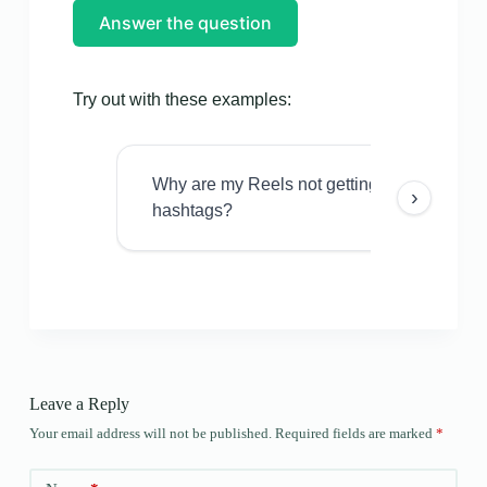
Answer the question
Try out with these examples:
Why are my Reels not getting views even w
›
hashtags?
Leave a Reply
Your email address will not be published.
Required fields are marked
*