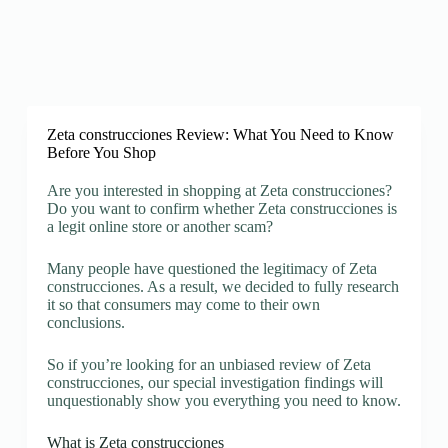
Zeta construcciones Review: What You Need to Know
Before You Shop
Are you interested in shopping at Zeta construcciones?
Do you want to confirm whether Zeta construcciones is
a legit online store or another scam?
Many people have questioned the legitimacy of Zeta
construcciones. As a result, we decided to fully research
it so that consumers may come to their own
conclusions.
So if you’re looking for an unbiased review of Zeta
construcciones, our special investigation findings will
unquestionably show you everything you need to know.
What is Zeta construcciones