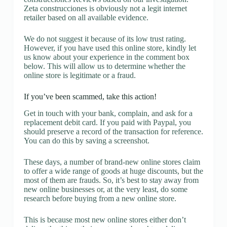
Zeta construcciones is obviously not a legit internet
retailer based on all available evidence.
We do not suggest it because of its low trust rating.
However, if you have used this online store, kindly let
us know about your experience in the comment box
below. This will allow us to determine whether the
online store is legitimate or a fraud.
If you’ve been scammed, take this action!
Get in touch with your bank, complain, and ask for a
replacement debit card. If you paid with Paypal, you
should preserve a record of the transaction for reference.
You can do this by saving a screenshot.
These days, a number of brand-new online stores claim
to offer a wide range of goods at huge discounts, but the
most of them are frauds. So, it’s best to stay away from
new online businesses or, at the very least, do some
research before buying from a new online store.
This is because most new online stores either don’t