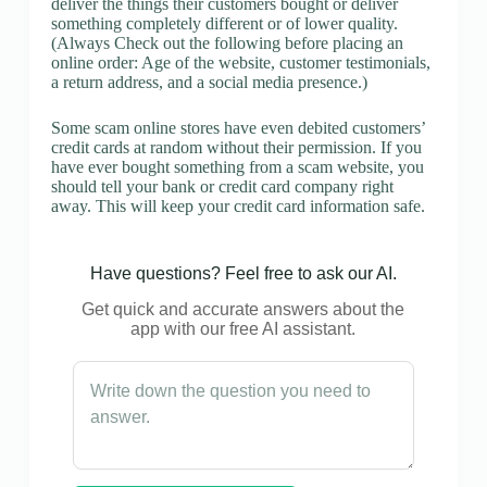
deliver the things their customers bought or deliver
something completely different or of lower quality.
(Always Check out the following before placing an
online order: Age of the website, customer testimonials,
a return address, and a social media presence.)
Some scam online stores have even debited customers’
credit cards at random without their permission. If you
have ever bought something from a scam website, you
should tell your bank or credit card company right
away. This will keep your credit card information safe.
Have questions? Feel free to ask our AI.
Get quick and accurate answers about the
app with our free AI assistant.