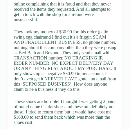
online complaining that it is fraud and that they never
received the items they requested. And all attempts to
get in touch with the shop for a refund were
unsuccessful.
They took my money of $30.99 for this order (patio
swing egg chair)and I find out it’s a friggin SCAM
AND FRAUDULENT BUSINESS. no phone number,
nothing about this company other than they were posing
as Bed Bath and Beyond. They only send email with
TRANSACTION number, NO TRACKING IR
IRDER NUMBER, NO EXPECT DELIVERY DAY
OR ANYTHING RLSE ABOUT MY PURCHASE. It
only shows up as negative $30.99 in my account. I
don’t even get it NERVER HAVE gotten an email from
this ‘SUPPOSED BUSINESS’. How does anyone
claim to be a business if they do this
These shoes are horrible! I thought I was getting 2 pairs
of brand name Clarks shoes and these are definitely not
those! I tried to return them but it would have cost me
$168.00 to send them back which was more than the
shoes cost!