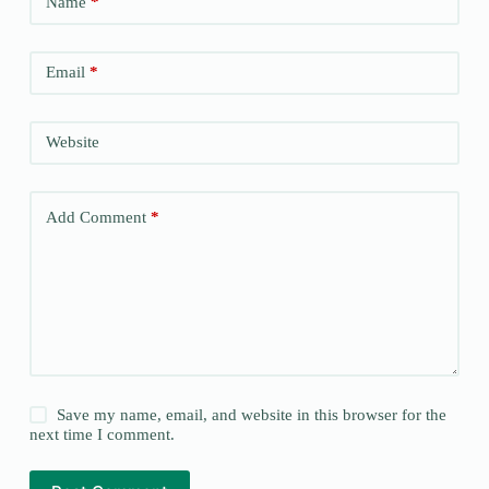
Name
*
Email
*
Website
Add Comment
*
Save my name, email, and website in this browser for the
next time I comment.