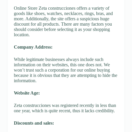
Online Store Zeta construcciones offers a variety of
goods like shoes, watches, necklaces, rings, bras, and
more. Additionally, the site offers a suspicious huge
discount for all products. There are many factors you
should consider before selecting it as your shopping
location.
Company Address:
While legitimate businesses always include such
information on their websites, this one does not. We
won’t trust such a corporation for our online buying
because it is obvious that they are attempting to hide the
information.
Website Age:
Zeta construcciones was registered recently in less than
one year, which is quite recent, thus it lacks credibility.
Discounts and sales: