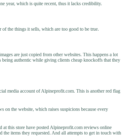
e year, which is quite recent, thus it lacks credibility.
f the things it sells, which are too good to be true.
images are just copied from other websites. This happens a lot
 being authentic while giving clients cheap knockoffs that they
ial media account of Alpineprofit.com. This is another red flag
s on the website, which raises suspicions because every
t this store have posted Alpineprofit.com reviews online
ed the items they requested. And all attempts to get in touch with