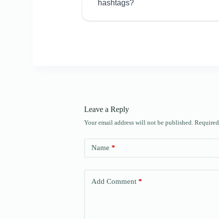
hashtags?
Leave a Reply
Your email address will not be published.
Required
Name
*
Add Comment
*