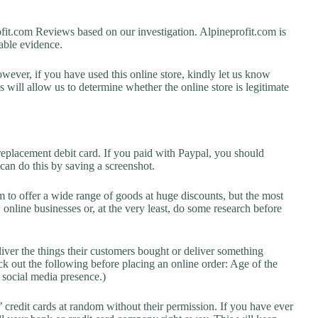
t.com Reviews based on our investigation. Alpineprofit.com is
lable evidence.
owever, if you have used this online store, kindly let us know
will allow us to determine whether the online store is legitimate
replacement debit card. If you paid with Paypal, you should
 can do this by saving a screenshot.
 to offer a wide range of goods at huge discounts, but the most
 online businesses or, at the very least, do some research before
liver the things their customers bought or deliver something
k out the following before placing an online order: Age of the
a social media presence.)
credit cards at random without their permission. If you have ever