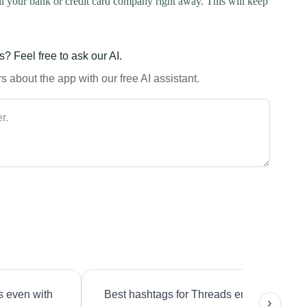
l your bank or credit card company right away. This will keep
? Feel free to ask our AI.
 about the app with our free AI assistant.
s even with
Best hashtags for Threads engagement?
›