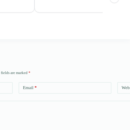
 fields are marked
*
Email
*
Webs