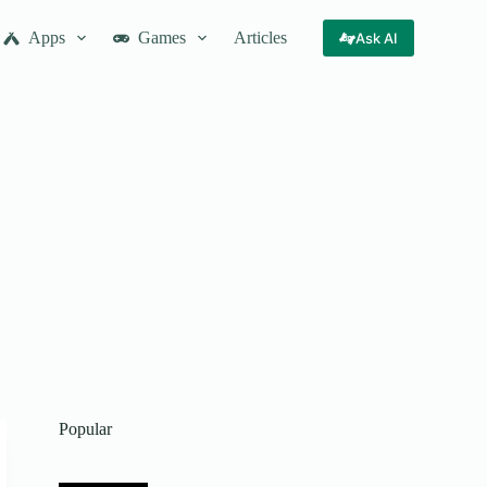
Apps
Games
Articles
Ask AI
Popular