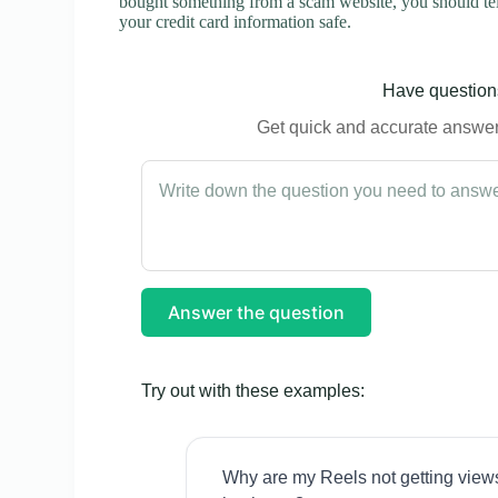
bought something from a scam website, you should tel
your credit card information safe.
Have questions
Get quick and accurate answers
Answer the question
Try out with these examples:
Why are my Reels not getting view