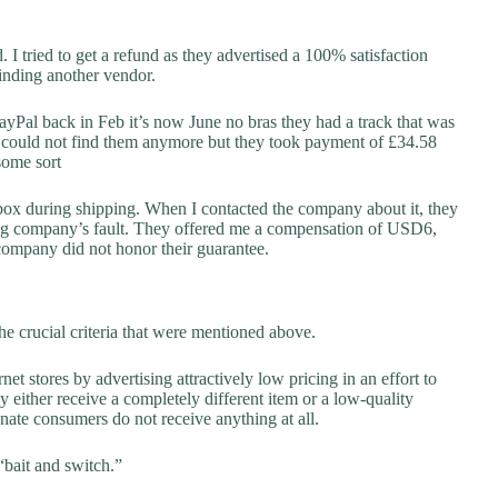
 I tried to get a refund as they advertised a 100% satisfaction
finding another vendor.
ayPal back in Feb it’s now June no bras they had a track that was
nd could not find them anymore but they took payment of £34.58
 some sort
box during shipping. When I contacted the company about it, they
ping company’s fault. They offered me a compensation of USD6,
 company did not honor their guarantee.
he crucial criteria that were mentioned above.
net stores by advertising attractively low pricing in an effort to
y either receive a completely different item or a low-quality
unate consumers do not receive anything at all.
“bait and switch.”