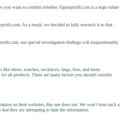
o you want to confirm whether Alpineprofit.com is a legit online
ofit.com. As a result, we decided to fully research it so that
rofit.com, our special investigation findings will unquestionably
s like shoes, watches, necklaces, rings, bras, and more.
nt for all products. There are many factors you should consider
ation on their websites, this one does not. We won’t trust such a
 that they are attempting to hide the information.