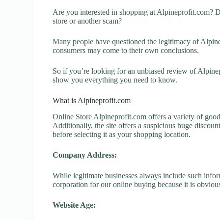
Are you interested in shopping at Alpineprofit.com? D
store or another scam?
Many people have questioned the legitimacy of Alpinepr
consumers may come to their own conclusions.
So if you’re looking for an unbiased review of Alpinep
show you everything you need to know.
What is Alpineprofit.com
Online Store Alpineprofit.com offers a variety of good
Additionally, the site offers a suspicious huge discou
before selecting it as your shopping location.
Company Address:
While legitimate businesses always include such inform
corporation for our online buying because it is obvious
Website Age: