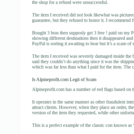
the shop for a refund were unsuccessful.
The item I received did not look likewhat was pictured.
guarantee, but they refused to honor it. I recommend 
Bought 3 bras then supposly get 3 free ! paid on my P
showing different destinations then it disappeared a
PayPal is sorting it awaiting to hear but it’s a scam of
The item I received was severely damaged inside the 
said they couldn’t do anything since it was the ship
which was far less than what I paid for the item. The
Is Alpineprofit.com Legit of Scam
Alpineprofit.com has a number of red flags based on t
It operates in the same manner as other fraudulent inter
attract clients. However, when they place an order, the
version of the item they requested, while other unfort
This is a perfect example of the classic con known as 