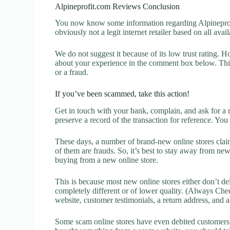
Alpineprofit.com Reviews Conclusion
You now know some information regarding Alpineprofi
obviously not a legit internet retailer based on all avai
We do not suggest it because of its low trust rating. H
about your experience in the comment box below. This 
or a fraud.
If you’ve been scammed, take this action!
Get in touch with your bank, complain, and ask for a 
preserve a record of the transaction for reference. You
These days, a number of brand-new online stores claim
of them are frauds. So, it’s best to stay away from new
buying from a new online store.
This is because most new online stores either don’t de
completely different or of lower quality. (Always Chec
website, customer testimonials, a return address, and 
Some scam online stores have even debited customers’ 