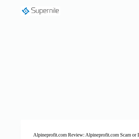
S
k
i
p
t
o
c
o
n
t
e
n
t
Alpineprofit.com Review: Alpineprofit.com Scam or 