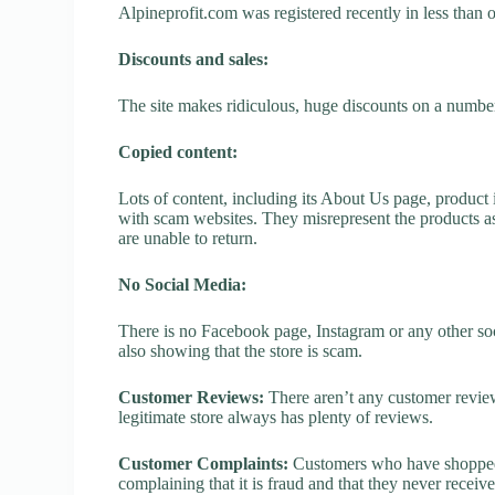
Alpineprofit.com was registered recently in less than on
Discounts and sales:
The site makes ridiculous, huge discounts on a number o
Copied content:
Lots of content, including its About Us page, product 
with scam websites. They misrepresent the products as
are unable to return.
No Social Media:
There is no Facebook page, Instagram or any other soc
also showing that the store is scam.
Customer Reviews:
There aren’t any customer review
legitimate store always has plenty of reviews.
Customer Complaints:
Customers who have shopped a
complaining that it is fraud and that they never receiv