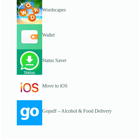
Wordscapes
Wallet
Status Saver
Move to iOS
Gopuff – Alcohol & Food Delivery