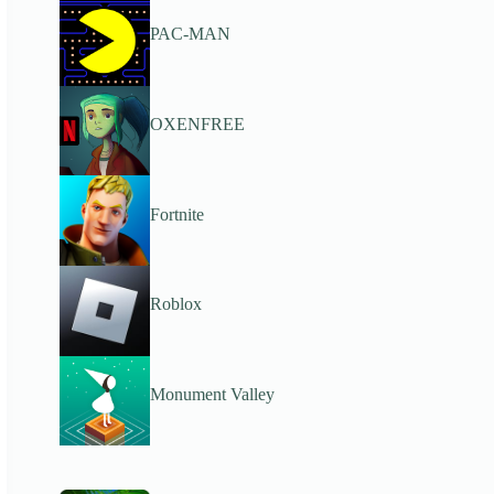
PAC-MAN
OXENFREE
Fortnite
Roblox
Monument Valley