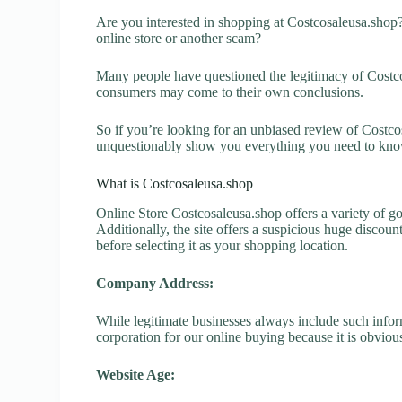
Are you interested in shopping at Costcosaleusa.shop
online store or another scam?
Many people have questioned the legitimacy of Costcosa
consumers may come to their own conclusions.
So if you’re looking for an unbiased review of Costcos
unquestionably show you everything you need to kno
What is Costcosaleusa.shop
Online Store Costcosaleusa.shop offers a variety of go
Additionally, the site offers a suspicious huge discou
before selecting it as your shopping location.
Company Address:
While legitimate businesses always include such inform
corporation for our online buying because it is obvious
Website Age: