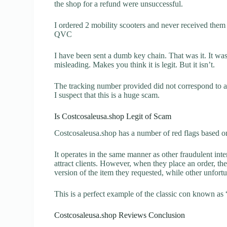
the shop for a refund were unsuccessful.
I ordered 2 mobility scooters and never received them 
QVC
I have been sent a dumb key chain. That was it. It wa
misleading. Makes you think it is legit. But it isn’t.
The tracking number provided did not correspond to an
I suspect that this is a huge scam.
Is Costcosaleusa.shop Legit of Scam
Costcosaleusa.shop has a number of red flags based on
It operates in the same manner as other fraudulent inter
attract clients. However, when they place an order, the
version of the item they requested, while other unfort
This is a perfect example of the classic con known as 
Costcosaleusa.shop Reviews Conclusion