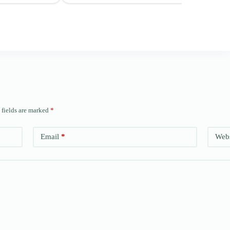
 fields are marked
*
Email
*
Webs