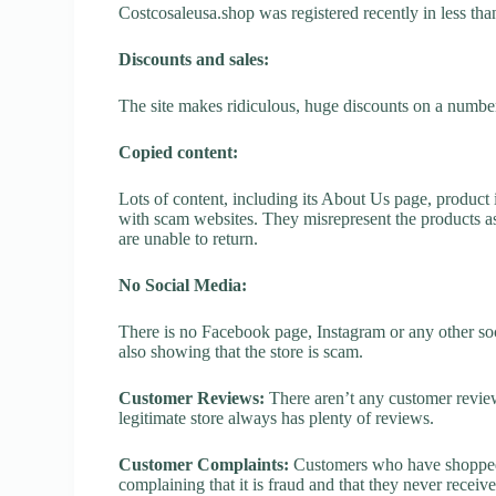
Costcosaleusa.shop was registered recently in less than 
Discounts and sales:
The site makes ridiculous, huge discounts on a number o
Copied content:
Lots of content, including its About Us page, product 
with scam websites. They misrepresent the products as
are unable to return.
No Social Media:
There is no Facebook page, Instagram or any other soc
also showing that the store is scam.
Customer Reviews:
There aren’t any customer review
legitimate store always has plenty of reviews.
Customer Complaints:
Customers who have shopped a
complaining that it is fraud and that they never receiv