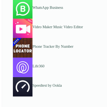
WhatsApp Business
Video Maker Music Video Editor
Phone Tracker By Number
Life360
Speedtest by Ookla