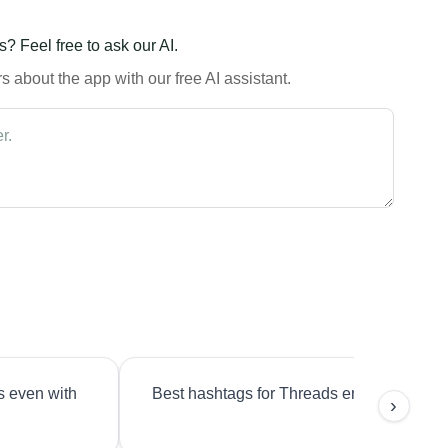
? Feel free to ask our AI.
 about the app with our free AI assistant.
s even with
Best hashtags for Threads engagement?
›