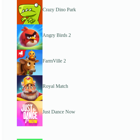
Crazy Dino Park
Angry Birds 2
FarmVille 2
Royal Match
Just Dance Now