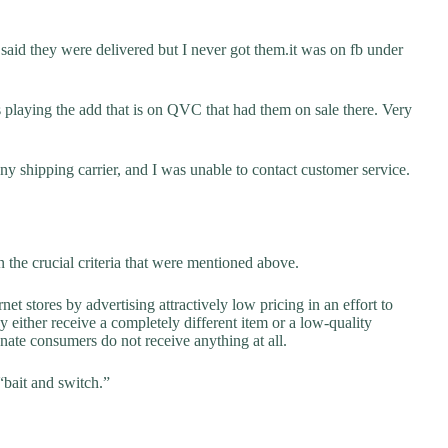
said they were delivered but I never got them.it was on fb under
s playing the add that is on QVC that had them on sale there. Very
y shipping carrier, and I was unable to contact customer service.
 the crucial criteria that were mentioned above.
net stores by advertising attractively low pricing in an effort to
y either receive a completely different item or a low-quality
unate consumers do not receive anything at all.
“bait and switch.”