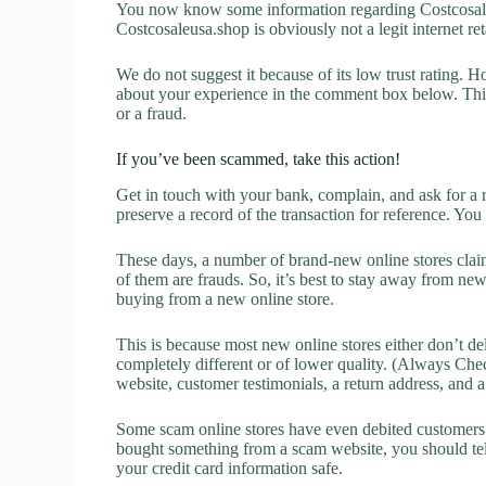
You now know some information regarding Costcosale
Costcosaleusa.shop is obviously not a legit internet ret
We do not suggest it because of its low trust rating. H
about your experience in the comment box below. This 
or a fraud.
If you’ve been scammed, take this action!
Get in touch with your bank, complain, and ask for a 
preserve a record of the transaction for reference. You
These days, a number of brand-new online stores claim
of them are frauds. So, it’s best to stay away from new
buying from a new online store.
This is because most new online stores either don’t de
completely different or of lower quality. (Always Chec
website, customer testimonials, a return address, and 
Some scam online stores have even debited customers’ 
bought something from a scam website, you should tel
your credit card information safe.