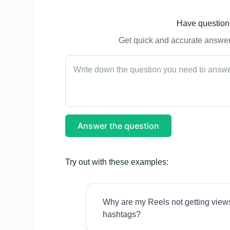
Have questions
Get quick and accurate answers
Answer the question
Try out with these examples:
Why are my Reels not getting view
hashtags?