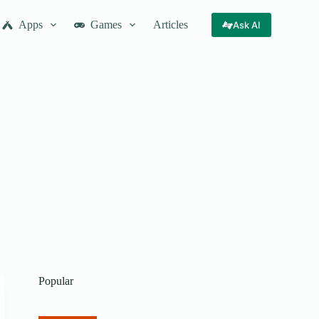
Apps
Games
Articles
Ask AI
Popular