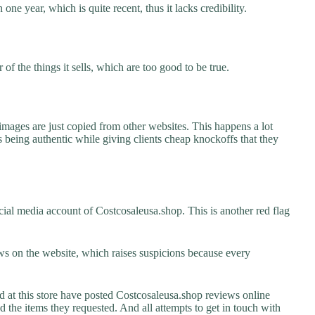
one year, which is quite recent, thus it lacks credibility.
f the things it sells, which are too good to be true.
images are just copied from other websites. This happens a lot
 being authentic while giving clients cheap knockoffs that they
ial media account of Costcosaleusa.shop. This is another red flag
s on the website, which raises suspicions because every
t this store have posted Costcosaleusa.shop reviews online
ed the items they requested. And all attempts to get in touch with