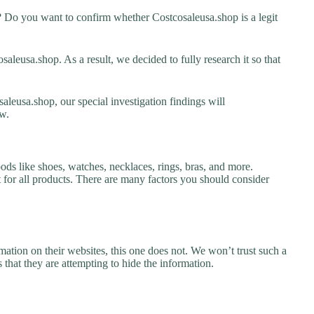
? Do you want to confirm whether Costcosaleusa.shop is a legit
leusa.shop. As a result, we decided to fully research it so that
aleusa.shop, our special investigation findings will
w.
ods like shoes, watches, necklaces, rings, bras, and more.
nt for all products. There are many factors you should consider
ation on their websites, this one does not. We won’t trust such a
 that they are attempting to hide the information.