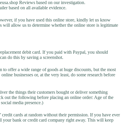
usa.shop Reviews based on our investigation.
ailer based on all available evidence.
owever, if you have used this online store, kindly let us know
will allow us to determine whether the online store is legitimate
replacement debit card. If you paid with Paypal, you should
 can do this by saving a screenshot.
 to offer a wide range of goods at huge discounts, but the most
 online businesses or, at the very least, do some research before
liver the things their customers bought or deliver something
k out the following before placing an online order: Age of the
a social media presence.)
credit cards at random without their permission. If you have ever
l your bank or credit card company right away. This will keep