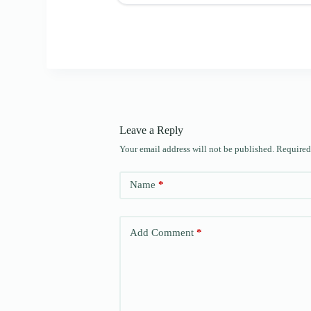
Leave a Reply
Your email address will not be published.
Required
Name
*
Add Comment
*