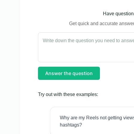
Have questions
Get quick and accurate answers
Answer the question
Try out with these examples:
Why are my Reels not getting view
hashtags?