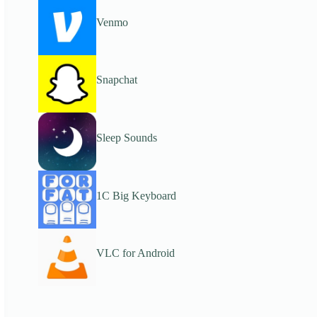
Venmo
Snapchat
Sleep Sounds
1C Big Keyboard
VLC for Android