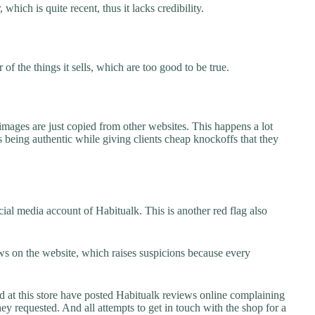
which is quite recent, thus it lacks credibility.
f the things it sells, which are too good to be true.
images are just copied from other websites. This happens a lot
 being authentic while giving clients cheap knockoffs that they
ial media account of Habitualk. This is another red flag also
s on the website, which raises suspicions because every
t this store have posted Habitualk reviews online complaining
they requested. And all attempts to get in touch with the shop for a