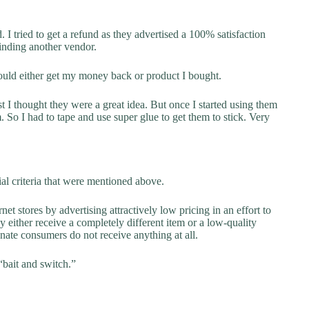
 I tried to get a refund as they advertised a 100% satisfaction
finding another vendor.
ould either get my money back or product I bought.
st I thought they were a great idea. But once I started using them
. So I had to tape and use super glue to get them to stick. Very
al criteria that were mentioned above.
net stores by advertising attractively low pricing in an effort to
y either receive a completely different item or a low-quality
unate consumers do not receive anything at all.
“bait and switch.”