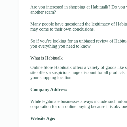
Are you interested in shopping at Habitualk? Do you w
another scam?
Many people have questioned the legitimacy of Habitual
may come to their own conclusions.
So if you’re looking for an unbiased review of Habitu
you everything you need to know.
What is Habitualk
Online Store Habitualk offers a variety of goods like s
site offers a suspicious huge discount for all products
your shopping location.
Company Address:
While legitimate businesses always include such inform
corporation for our online buying because it is obvious
Website Age: