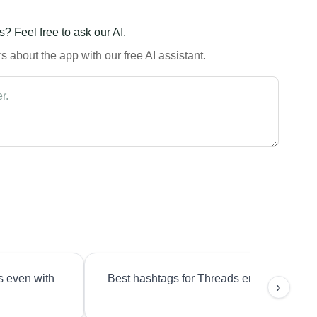
? Feel free to ask our AI.
 about the app with our free AI assistant.
s even with
Best hashtags for Threads engagement?
›