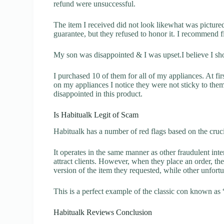
refund were unsuccessful.
The item I received did not look likewhat was pictured.
guarantee, but they refused to honor it. I recommend 
My son was disappointed & I was upset.I believe I sh
I purchased 10 of them for all of my appliances. At fir
on my appliances I notice they were not sticky to them
disappointed in this product.
Is Habitualk Legit of Scam
Habitualk has a number of red flags based on the cruci
It operates in the same manner as other fraudulent inter
attract clients. However, when they place an order, the
version of the item they requested, while other unfort
This is a perfect example of the classic con known as 
Habitualk Reviews Conclusion