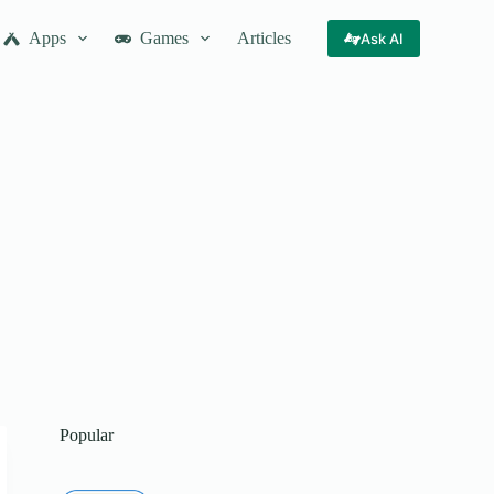
Apps
Games
Articles
Ask AI
Popular