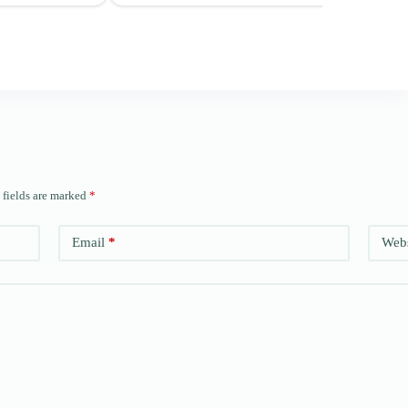
 fields are marked
*
Email
*
Webs