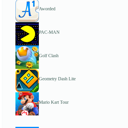
Aworded
PAC-MAN
Golf Clash
Geometry Dash Lite
Mario Kart Tour