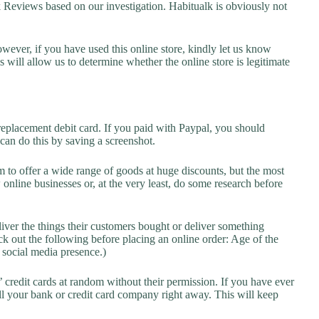
eviews based on our investigation. Habitualk is obviously not
owever, if you have used this online store, kindly let us know
will allow us to determine whether the online store is legitimate
replacement debit card. If you paid with Paypal, you should
 can do this by saving a screenshot.
 to offer a wide range of goods at huge discounts, but the most
 online businesses or, at the very least, do some research before
liver the things their customers bought or deliver something
k out the following before placing an online order: Age of the
a social media presence.)
credit cards at random without their permission. If you have ever
l your bank or credit card company right away. This will keep