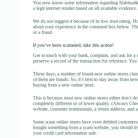
You now know some information regarding Habitualk R
a legit internet retailer based on all available evidence.
We do not suggest it because of its low trust rating. H
about your experience in the comment box below. This 
or a fraud.
If you’ve been scammed, take this action!
Get in touch with your bank, complain, and ask for a 
preserve a record of the transaction for reference. You
These days, a number of brand-new online stores claim
of them are frauds. So, it’s best to stay away from new
buying from a new online store.
This is because most new online stores either don’t de
completely different or of lower quality. (Always Chec
website, customer testimonials, a return address, and 
Some scam online stores have even debited customers’ 
bought something from a scam website, you should tel
your credit card information safe.