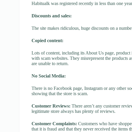
Habitualk was registered recently in less than one year, 
Discounts and sales:
The site makes ridiculous, huge discounts on a number o
Copied content:
Lots of content, including its About Us page, product 
with scam websites. They misrepresent the products as
are unable to return.
No Social Media:
There is no Facebook page, Instagram or any other soc
showing that the store is scam.
Customer Reviews:
There aren’t any customer review
legitimate store always has plenty of reviews.
Customer Complaints:
Customers who have shopped a
that it is fraud and that they never received the items 