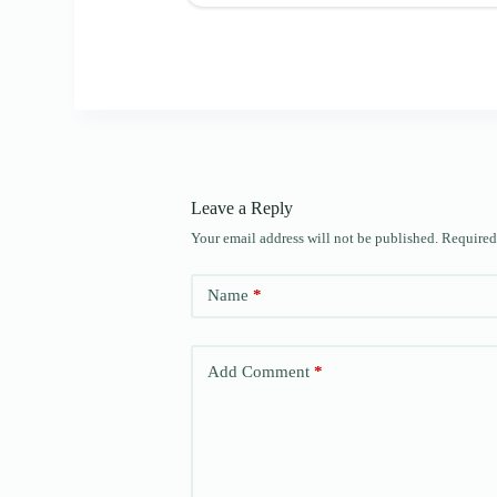
Leave a Reply
Your email address will not be published.
Required
Name
*
Add Comment
*