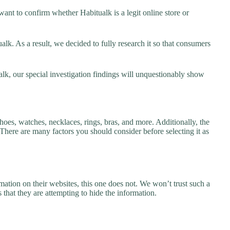
ant to confirm whether Habitualk is a legit online store or
k. As a result, we decided to fully research it so that consumers
alk, our special investigation findings will unquestionably show
hoes, watches, necklaces, rings, bras, and more. Additionally, the
. There are many factors you should consider before selecting it as
ation on their websites, this one does not. We won’t trust such a
 that they are attempting to hide the information.