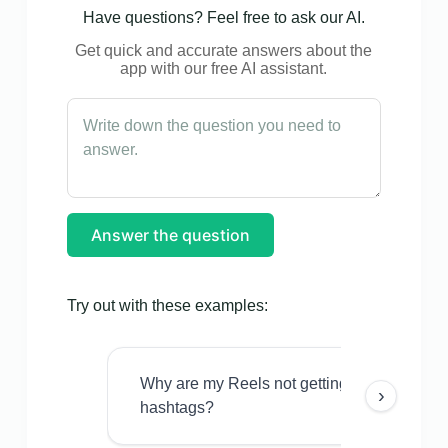
Have questions? Feel free to ask our AI.
Get quick and accurate answers about the
app with our free AI assistant.
Answer the question
Try out with these examples:
Why are my Reels not getting views even w
›
hashtags?