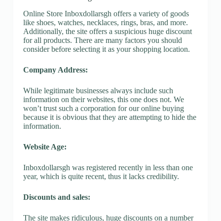
Online Store Inboxdollarsgh offers a variety of goods
like shoes, watches, necklaces, rings, bras, and more.
Additionally, the site offers a suspicious huge discount
for all products. There are many factors you should
consider before selecting it as your shopping location.
Company Address:
While legitimate businesses always include such
information on their websites, this one does not. We
won’t trust such a corporation for our online buying
because it is obvious that they are attempting to hide the
information.
Website Age:
Inboxdollarsgh was registered recently in less than one
year, which is quite recent, thus it lacks credibility.
Discounts and sales:
The site makes ridiculous, huge discounts on a number