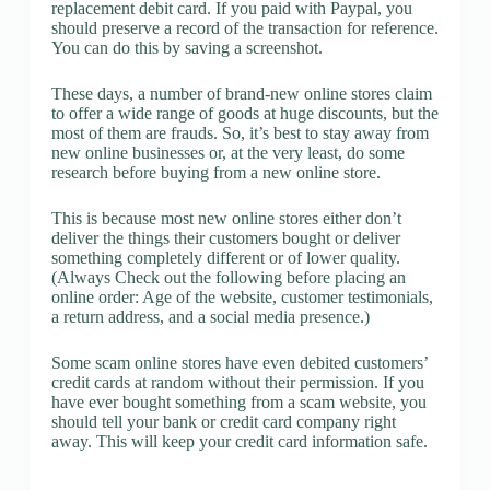
replacement debit card. If you paid with Paypal, you
should preserve a record of the transaction for reference.
You can do this by saving a screenshot.
These days, a number of brand-new online stores claim
to offer a wide range of goods at huge discounts, but the
most of them are frauds. So, it’s best to stay away from
new online businesses or, at the very least, do some
research before buying from a new online store.
This is because most new online stores either don’t
deliver the things their customers bought or deliver
something completely different or of lower quality.
(Always Check out the following before placing an
online order: Age of the website, customer testimonials,
a return address, and a social media presence.)
Some scam online stores have even debited customers’
credit cards at random without their permission. If you
have ever bought something from a scam website, you
should tell your bank or credit card company right
away. This will keep your credit card information safe.