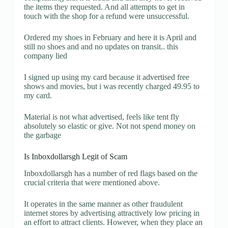
the items they requested. And all attempts to get in
touch with the shop for a refund were unsuccessful.
Ordered my shoes in February and here it is April and
still no shoes and and no updates on transit.. this
company lied
I signed up using my card because it advertised free
shows and movies, but i was recently charged 49.95 to
my card.
Material is not what advertised, feels like tent fly
absolutely so elastic or give. Not not spend money on
the garbage
Is Inboxdollarsgh Legit of Scam
Inboxdollarsgh has a number of red flags based on the
crucial criteria that were mentioned above.
It operates in the same manner as other fraudulent
internet stores by advertising attractively low pricing in
an effort to attract clients. However, when they place an