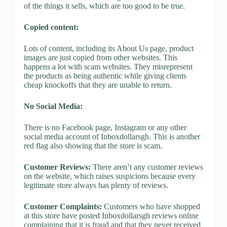
of the things it sells, which are too good to be true.
Copied content:
Lots of content, including its About Us page, product
images are just copied from other websites. This
happens a lot with scam websites. They misrepresent
the products as being authentic while giving clients
cheap knockoffs that they are unable to return.
No Social Media:
There is no Facebook page, Instagram or any other
social media account of Inboxdollarsgh. This is another
red flag also showing that the store is scam.
Customer Reviews:
There aren’t any customer reviews
on the website, which raises suspicions because every
legitimate store always has plenty of reviews.
Customer Complaints:
Customers who have shopped
at this store have posted Inboxdollarsgh reviews online
complaining that it is fraud and that they never received