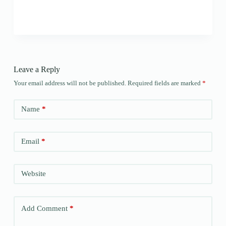
Leave a Reply
Your email address will not be published.
Required fields are marked
*
Name
*
Email
*
Website
Add Comment
*