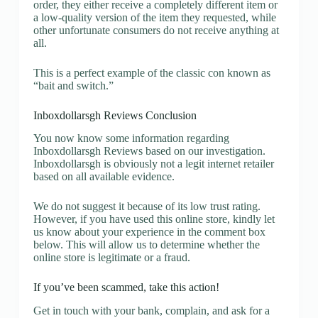
order, they either receive a completely different item or
a low-quality version of the item they requested, while
other unfortunate consumers do not receive anything at
all.
This is a perfect example of the classic con known as
“bait and switch.”
Inboxdollarsgh Reviews Conclusion
You now know some information regarding
Inboxdollarsgh Reviews based on our investigation.
Inboxdollarsgh is obviously not a legit internet retailer
based on all available evidence.
We do not suggest it because of its low trust rating.
However, if you have used this online store, kindly let
us know about your experience in the comment box
below. This will allow us to determine whether the
online store is legitimate or a fraud.
If you’ve been scammed, take this action!
Get in touch with your bank, complain, and ask for a