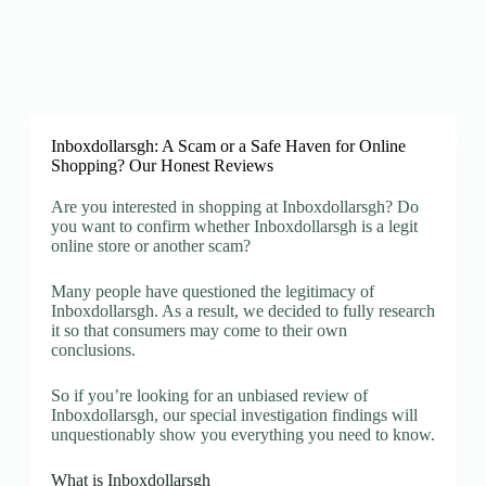
Inboxdollarsgh: A Scam or a Safe Haven for Online
Shopping? Our Honest Reviews
Are you interested in shopping at Inboxdollarsgh? Do
you want to confirm whether Inboxdollarsgh is a legit
online store or another scam?
Many people have questioned the legitimacy of
Inboxdollarsgh. As a result, we decided to fully research
it so that consumers may come to their own
conclusions.
So if you’re looking for an unbiased review of
Inboxdollarsgh, our special investigation findings will
unquestionably show you everything you need to know.
What is Inboxdollarsgh