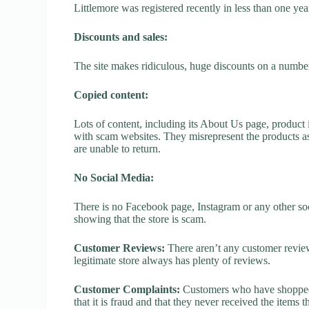
Littlemore was registered recently in less than one year,
Discounts and sales:
The site makes ridiculous, huge discounts on a number o
Copied content:
Lots of content, including its About Us page, product 
with scam websites. They misrepresent the products as
are unable to return.
No Social Media:
There is no Facebook page, Instagram or any other soci
showing that the store is scam.
Customer Reviews:
There aren’t any customer review
legitimate store always has plenty of reviews.
Customer Complaints:
Customers who have shopped a
that it is fraud and that they never received the items 