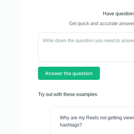
Have questions
Get quick and accurate answers
Answer the question
Try out with these examples:
Why are my Reels not getting view
hashtags?