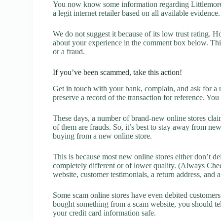
You now know some information regarding Littlemore 
a legit internet retailer based on all available evidence.
We do not suggest it because of its low trust rating. H
about your experience in the comment box below. This 
or a fraud.
If you’ve been scammed, take this action!
Get in touch with your bank, complain, and ask for a 
preserve a record of the transaction for reference. You
These days, a number of brand-new online stores claim
of them are frauds. So, it’s best to stay away from new
buying from a new online store.
This is because most new online stores either don’t de
completely different or of lower quality. (Always Chec
website, customer testimonials, a return address, and 
Some scam online stores have even debited customers’ 
bought something from a scam website, you should tel
your credit card information safe.