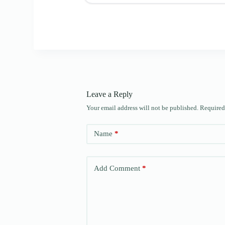
Leave a Reply
Your email address will not be published.
Required
Name
*
Add Comment
*