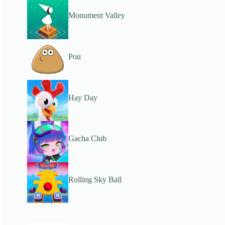
Monument Valley
Pou
Hay Day
Gacha Club
Rolling Sky Ball