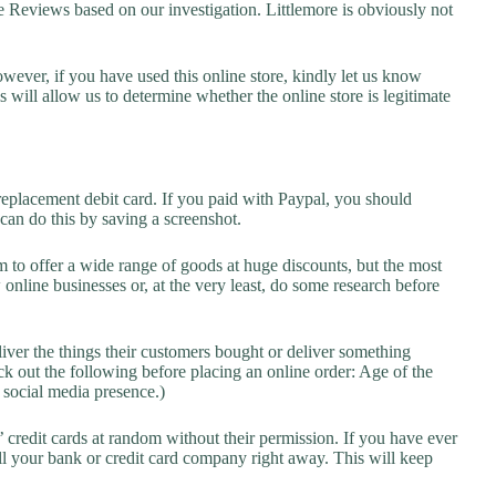
Reviews based on our investigation. Littlemore is obviously not
owever, if you have used this online store, kindly let us know
will allow us to determine whether the online store is legitimate
replacement debit card. If you paid with Paypal, you should
 can do this by saving a screenshot.
 to offer a wide range of goods at huge discounts, but the most
 online businesses or, at the very least, do some research before
liver the things their customers bought or deliver something
k out the following before placing an online order: Age of the
a social media presence.)
credit cards at random without their permission. If you have ever
l your bank or credit card company right away. This will keep