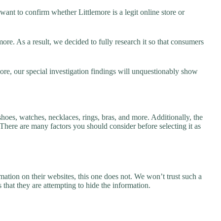
ant to confirm whether Littlemore is a legit online store or
re. As a result, we decided to fully research it so that consumers
ore, our special investigation findings will unquestionably show
shoes, watches, necklaces, rings, bras, and more. Additionally, the
. There are many factors you should consider before selecting it as
ation on their websites, this one does not. We won’t trust such a
 that they are attempting to hide the information.