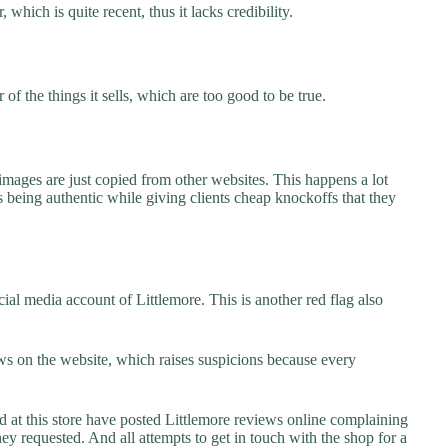
 which is quite recent, thus it lacks credibility.
f the things it sells, which are too good to be true.
images are just copied from other websites. This happens a lot
 being authentic while giving clients cheap knockoffs that they
al media account of Littlemore. This is another red flag also
s on the website, which raises suspicions because every
t this store have posted Littlemore reviews online complaining
they requested. And all attempts to get in touch with the shop for a