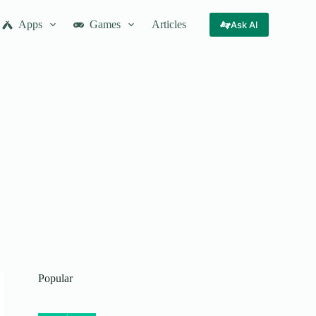
Apps
Games
Articles
Ask AI
Popular