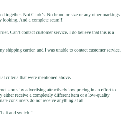
hed together. Not Clark’s. No brand or size or any other markings
ky looking. And a complete scam!!!
ier. Can’t contact customer service. I do believe that this is a
y shipping carrier, and I was unable to contact customer service.
ial criteria that were mentioned above.
net stores by advertising attractively low pricing in an effort to
y either receive a completely different item or a low-quality
unate consumers do not receive anything at all.
“bait and switch.”