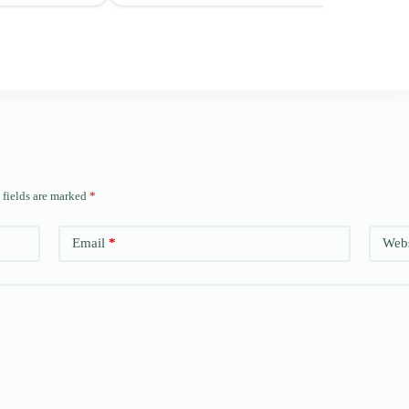
 fields are marked
*
Email
*
Webs