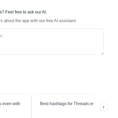
? Feel free to ask our AI.
 about the app with our free AI assistant.
s even with
Best hashtags for Threads engagement?
›