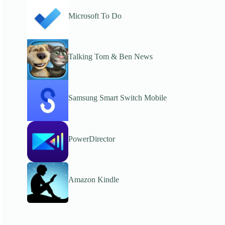
Microsoft To Do
Talking Tom & Ben News
Samsung Smart Switch Mobile
PowerDirector
Amazon Kindle