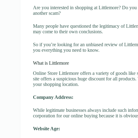
Are you interested in shopping at Littlemore? Do you w
another scam?
Many people have questioned the legitimacy of Littlemo
may come to their own conclusions.
So if you’re looking for an unbiased review of Littlem
you everything you need to know.
What is Littlemore
Online Store Littlemore offers a variety of goods like 
site offers a suspicious huge discount for all products
your shopping location.
Company Address:
While legitimate businesses always include such inform
corporation for our online buying because it is obvious
Website Age: