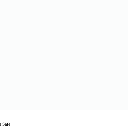
u Safe