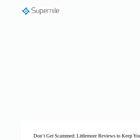
S
k
i
p
t
o
c
o
n
t
e
n
t
Don’t Get Scammed: Littlemore Reviews to Keep Yo