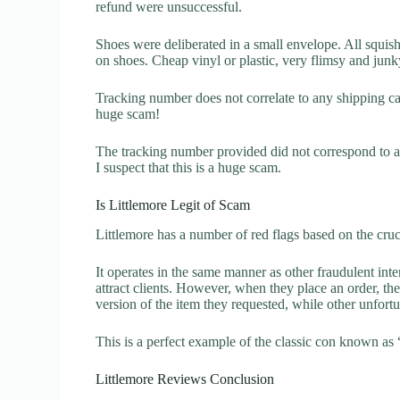
refund were unsuccessful.
Shoes were deliberated in a small envelope. All squis
on shoes. Cheap vinyl or plastic, very flimsy and jun
Tracking number does not correlate to any shipping carr
huge scam!
The tracking number provided did not correspond to an
I suspect that this is a huge scam.
Is Littlemore Legit of Scam
Littlemore has a number of red flags based on the cruc
It operates in the same manner as other fraudulent inter
attract clients. However, when they place an order, the
version of the item they requested, while other unfort
This is a perfect example of the classic con known as 
Littlemore Reviews Conclusion