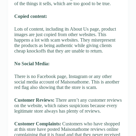
of the things it sells, which are too good to be true.
Copied content:
Lots of content, including its About Us page, product
images are just copied from other websites. This
happens a lot with scam websites. They misrepresent
the products as being authentic while giving clients
cheap knockoffs that they are unable to return.
No Social Media:
There is no Facebook page, Instagram or any other
social media account of Maisonathome. This is another
red flag also showing that the store is scam.
Customer Reviews:
There aren’t any customer reviews
on the website, which raises suspicions because every
legitimate store always has plenty of reviews.
Customer Complaints:
Customers who have shopped
at this store have posted Maisonathome reviews online
complaining that it is fraud and that they never received