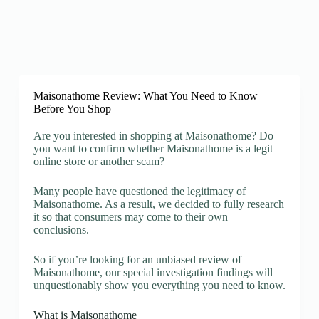
Maisonathome Review: What You Need to Know
Before You Shop
Are you interested in shopping at Maisonathome? Do
you want to confirm whether Maisonathome is a legit
online store or another scam?
Many people have questioned the legitimacy of
Maisonathome. As a result, we decided to fully research
it so that consumers may come to their own
conclusions.
So if you’re looking for an unbiased review of
Maisonathome, our special investigation findings will
unquestionably show you everything you need to know.
What is Maisonathome