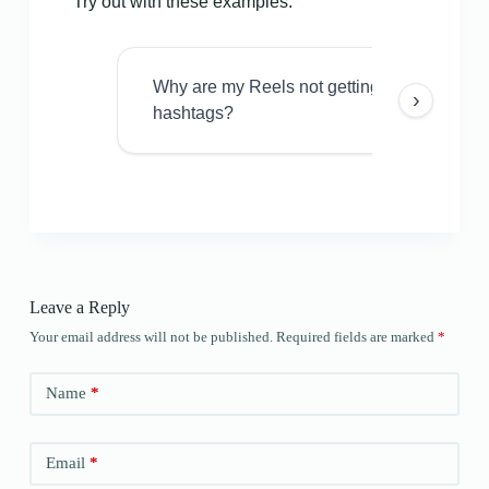
Try out with these examples:
Why are my Reels not getting views even w
›
hashtags?
Leave a Reply
Your email address will not be published.
Required fields are marked
*
Name
*
Email
*