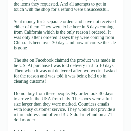
the items they requested. And all attempts to get in
touch with the shop for a refund were unsuccessful.
Sent money for 2 separate orders and have not received
either of them. They were to be here in 5 days coming
from California which is the only reason i ordered. It
was only after i ordered it says they were coming from
China. Its been over 30 days and now of course the site
is gone
The site on Facebook claimed the product was made in
he US. At purchase I was told delivery in 3 to 10 days.
Then when it was not delivered after two weeks I asked
for the reason and was told it was being held up in
clearing customs!
Do not buy from these people. My order took 30 days
to arrive in the USA from Italy. The shoes were a full
size larger than they were marked. Countless emails
with lousy customer service. They would not provide a
return address and offered 3 US dollar refund on a 71
dollar order.