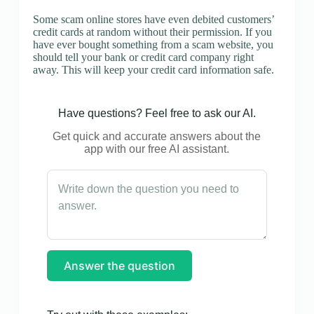
Some scam online stores have even debited customers’
credit cards at random without their permission. If you
have ever bought something from a scam website, you
should tell your bank or credit card company right
away. This will keep your credit card information safe.
Have questions? Feel free to ask our AI.
Get quick and accurate answers about the
app with our free AI assistant.
Answer the question