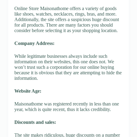
Online Store Maisonathome offers a variety of goods
like shoes, watches, necklaces, rings, bras, and more.
Additionally, the site offers a suspicious huge discount
for all products. There are many factors you should
consider before selecting it as your shopping location.
Company Address:
While legitimate businesses always include such
information on their websites, this one does not. We
won’t trust such a corporation for our online buying
because it is obvious that they are attempting to hide the
information.
Website Age:
Maisonathome was registered recently in less than one
year, which is quite recent, thus it lacks credibility.
Discounts and sales:
The site makes ridiculous, huge discounts on a number