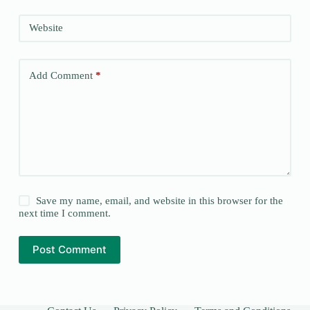
Website
Add Comment
*
Save my name, email, and website in this browser for the
next time I comment.
Post Comment