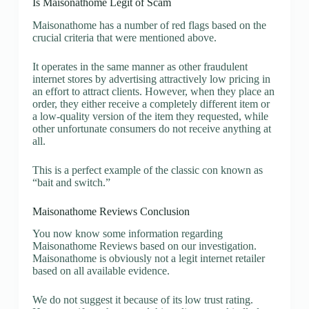
Is Maisonathome Legit of Scam
Maisonathome has a number of red flags based on the
crucial criteria that were mentioned above.
It operates in the same manner as other fraudulent
internet stores by advertising attractively low pricing in
an effort to attract clients. However, when they place an
order, they either receive a completely different item or
a low-quality version of the item they requested, while
other unfortunate consumers do not receive anything at
all.
This is a perfect example of the classic con known as
“bait and switch.”
Maisonathome Reviews Conclusion
You now know some information regarding
Maisonathome Reviews based on our investigation.
Maisonathome is obviously not a legit internet retailer
based on all available evidence.
We do not suggest it because of its low trust rating.