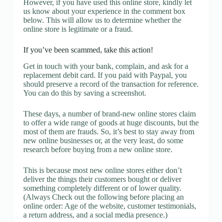
However, if you have used this online store, kindly let
us know about your experience in the comment box
below. This will allow us to determine whether the
online store is legitimate or a fraud.
If you’ve been scammed, take this action!
Get in touch with your bank, complain, and ask for a
replacement debit card. If you paid with Paypal, you
should preserve a record of the transaction for reference.
You can do this by saving a screenshot.
These days, a number of brand-new online stores claim
to offer a wide range of goods at huge discounts, but the
most of them are frauds. So, it’s best to stay away from
new online businesses or, at the very least, do some
research before buying from a new online store.
This is because most new online stores either don’t
deliver the things their customers bought or deliver
something completely different or of lower quality.
(Always Check out the following before placing an
online order: Age of the website, customer testimonials,
a return address, and a social media presence.)