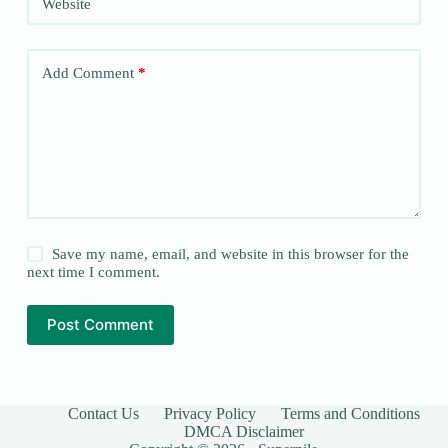
Website
Add Comment
*
Save my name, email, and website in this browser for the
next time I comment.
Post Comment
Contact Us
Privacy Policy
Terms and Conditions
DMCA Disclaimer