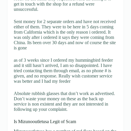
get in touch with the shop for a refund were
unsuccessful.
Sent money for 2 separate orders and have not received
either of them. They were to be here in 5 days coming
from California which is the only reason i ordered. It
was only after i ordered it says they were coming from
China. Its been over 30 days and now of course the site
is gone
as of 3 weeks since I ordered my hummingbird feeder
and it still hasn’t arrived, I am so disappointed. I have
tried contacting them through email, as no phone # is
given, and no response. Really wish customer service
was better and I had my feeder
Absolute rubbish glasses that don’t work as advertised.
Don’t waste your money on these as the back up
service is non existent and they are not interested in
following up your complaint.
Is Mizunooutletusa Legit of Scam