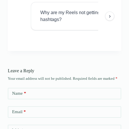
Why are my Reels not getting views even w
›
hashtags?
Leave a Reply
Your email address will not be published.
Required fields are marked
*
Name
*
Email
*