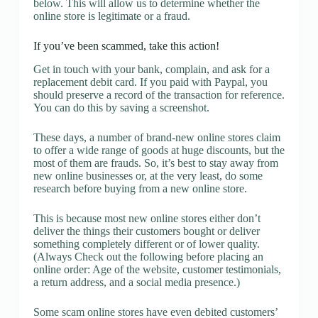
below. This will allow us to determine whether the
online store is legitimate or a fraud.
If you’ve been scammed, take this action!
Get in touch with your bank, complain, and ask for a
replacement debit card. If you paid with Paypal, you
should preserve a record of the transaction for reference.
You can do this by saving a screenshot.
These days, a number of brand-new online stores claim
to offer a wide range of goods at huge discounts, but the
most of them are frauds. So, it’s best to stay away from
new online businesses or, at the very least, do some
research before buying from a new online store.
This is because most new online stores either don’t
deliver the things their customers bought or deliver
something completely different or of lower quality.
(Always Check out the following before placing an
online order: Age of the website, customer testimonials,
a return address, and a social media presence.)
Some scam online stores have even debited customers’