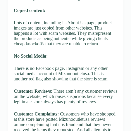
Copied content:
Lots of content, including its About Us page, product
images are just copied from other websites. This
happens a lot with scam websites. They misrepresent
the products as being authentic while giving clients
cheap knockoffs that they are unable to return.
No Social Media:
There is no Facebook page, Instagram or any other
social media account of Mizunooutletusa. This is
another red flag also showing that the store is scam.
Customer Reviews:
There aren’t any customer reviews
on the website, which raises suspicions because every
legitimate store always has plenty of reviews.
Customer Complaints:
Customers who have shopped
at this store have posted Mizunooutletusa reviews
online complaining that it is fraud and that they never
received the items they requested. And all attempts to