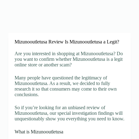
Mizunooutletusa Review Is Mizunooutletusa a Legit?
Are you interested in shopping at Mizunooutletusa? Do
you want to confirm whether Mizunooutletusa is a legit
online store or another scam?
Many people have questioned the legitimacy of
Mizunooutletusa. As a result, we decided to fully
research it so that consumers may come to their own
conclusions.
So if you’re looking for an unbiased review of
Mizunooutletusa, our special investigation findings will
unquestionably show you everything you need to know.
What is Mizunooutletusa