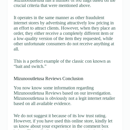
Mizunooutletusa has a number of red flags based on the
crucial criteria that were mentioned above.
It operates in the same manner as other fraudulent
internet stores by advertising attractively low pricing in
an effort to attract clients. However, when they place an
order, they either receive a completely different item or
a low-quality version of the item they requested, while
other unfortunate consumers do not receive anything at
all.
This is a perfect example of the classic con known as
“bait and switch.”
Mizunooutletusa Reviews Conclusion
You now know some information regarding
Mizunooutletusa Reviews based on our investigation.
Mizunooutletusa is obviously not a legit internet retailer
based on all available evidence.
We do not suggest it because of its low trust rating.
However, if you have used this online store, kindly let
us know about your experience in the comment box