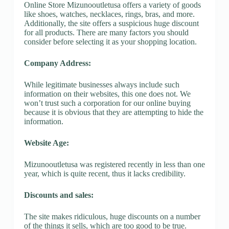
Online Store Mizunooutletusa offers a variety of goods
like shoes, watches, necklaces, rings, bras, and more.
Additionally, the site offers a suspicious huge discount
for all products. There are many factors you should
consider before selecting it as your shopping location.
Company Address:
While legitimate businesses always include such
information on their websites, this one does not. We
won’t trust such a corporation for our online buying
because it is obvious that they are attempting to hide the
information.
Website Age:
Mizunooutletusa was registered recently in less than one
year, which is quite recent, thus it lacks credibility.
Discounts and sales:
The site makes ridiculous, huge discounts on a number
of the things it sells, which are too good to be true.