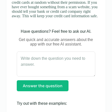
credit cards at random without their permission. If you
have ever bought something from a scam website, you
should tell your bank or credit card company right
away. This will keep your credit card information safe.
Have questions? Feel free to ask our AI.
Get quick and accurate answers about the
app with our free AI assistant.
Answer the question
Try out with these examples: