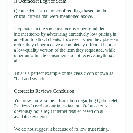
Is Qcbracelet Legit of Scam
Qcbracelet has a number of red flags based on the
crucial criteria that were mentioned above.
It operates in the same manner as other fraudulent
internet stores by advertising attractively low pricing in
an effort to attract clients. However, when they place an
order, they either receive a completely different item or
a low-quality version of the item they requested, while
other unfortunate consumers do not receive anything at
all.
This is a perfect example of the classic con known as
“bait and switch.”
Qcbracelet Reviews Conclusion
You now know some information regarding Qcbracelet
Reviews based on our investigation. Qcbracelet is
obviously not a legit internet retailer based on all
available evidence.
We do not suggest it because of its low trust rating.