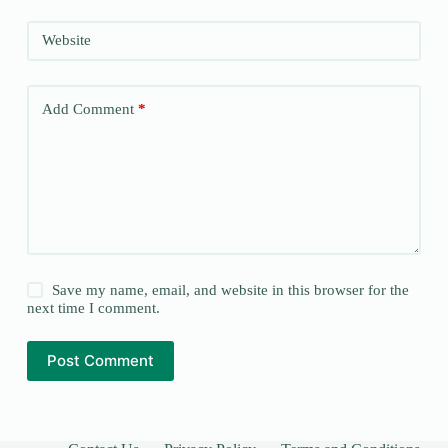
Website
Add Comment
*
Save my name, email, and website in this browser for the
next time I comment.
Post Comment