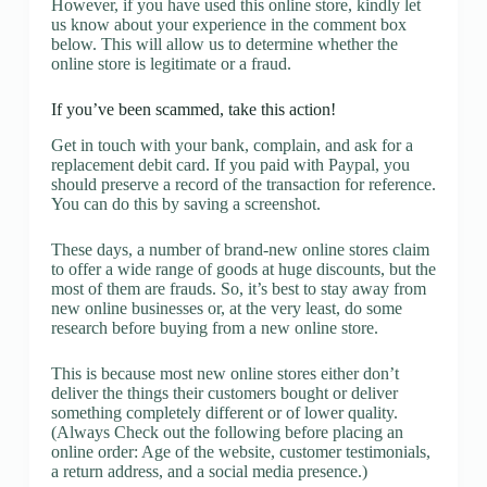
However, if you have used this online store, kindly let
us know about your experience in the comment box
below. This will allow us to determine whether the
online store is legitimate or a fraud.
If you’ve been scammed, take this action!
Get in touch with your bank, complain, and ask for a
replacement debit card. If you paid with Paypal, you
should preserve a record of the transaction for reference.
You can do this by saving a screenshot.
These days, a number of brand-new online stores claim
to offer a wide range of goods at huge discounts, but the
most of them are frauds. So, it’s best to stay away from
new online businesses or, at the very least, do some
research before buying from a new online store.
This is because most new online stores either don’t
deliver the things their customers bought or deliver
something completely different or of lower quality.
(Always Check out the following before placing an
online order: Age of the website, customer testimonials,
a return address, and a social media presence.)