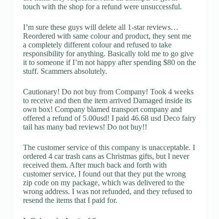
touch with the shop for a refund were unsuccessful.
I’m sure these guys will delete all 1-star reviews…
Reordered with same colour and product, they sent me
a completely different colour and refused to take
responsibility for anything. Basically told me to go give
it to someone if I’m not happy after spending $80 on the
stuff. Scammers absolutely.
Cautionary! Do not buy from Company! Took 4 weeks
to receive and then the item arrived Damaged inside its
own box! Company blamed transport company and
offered a refund of 5.00usd! I paid 46.68 usd Deco fairy
tail has many bad reviews! Do not buy!!
The customer service of this company is unacceptable. I
ordered 4 car trash cans as Christmas gifts, but I never
received them. After much back and forth with
customer service, I found out that they put the wrong
zip code on my package, which was delivered to the
wrong address. I was not refunded, and they refused to
resend the items that I paid for.