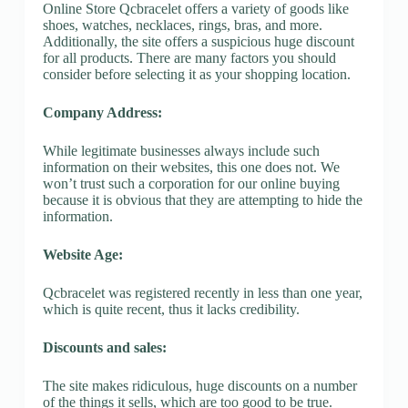
Online Store Qcbracelet offers a variety of goods like
shoes, watches, necklaces, rings, bras, and more.
Additionally, the site offers a suspicious huge discount
for all products. There are many factors you should
consider before selecting it as your shopping location.
Company Address:
While legitimate businesses always include such
information on their websites, this one does not. We
won’t trust such a corporation for our online buying
because it is obvious that they are attempting to hide the
information.
Website Age:
Qcbracelet was registered recently in less than one year,
which is quite recent, thus it lacks credibility.
Discounts and sales:
The site makes ridiculous, huge discounts on a number
of the things it sells, which are too good to be true.