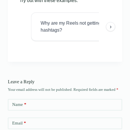
Try out with these examples:
Why are my Reels not getting views even w
›
hashtags?
Leave a Reply
Your email address will not be published.
Required fields are marked
*
Name
*
Email
*