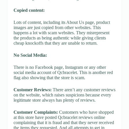
Copied content:
Lots of content, including its About Us page, product
images are just copied from other websites. This
happens a lot with scam websites. They misrepresent
the products as being authentic while giving clients
cheap knockoffs that they are unable to return.
No Social Media:
There is no Facebook page, Instagram or any other
social media account of Qcbracelet. This is another red
flag also showing that the store is scam.
Customer Reviews:
There aren’t any customer reviews
on the website, which raises suspicions because every
legitimate store always has plenty of reviews.
Customer Complaints:
Customers who have shopped
at this store have posted Qcbracelet reviews online
complaining that it is fraud and that they never received
the items they requested. And all attempts to get in