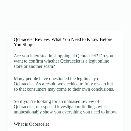
Qcbracelet Review: What You Need to Know Before
You Shop
Are you interested in shopping at Qcbracelet? Do you
want to confirm whether Qcbracelet is a legit online
store or another scam?
Many people have questioned the legitimacy of
Qcbracelet. As a result, we decided to fully research it
so that consumers may come to their own conclusions.
So if you’re looking for an unbiased review of
Qcbracelet, our special investigation findings will
unquestionably show you everything you need to know.
What is Qcbracelet