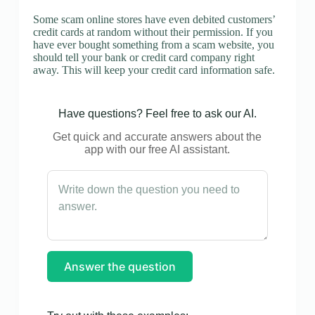
Some scam online stores have even debited customers’
credit cards at random without their permission. If you
have ever bought something from a scam website, you
should tell your bank or credit card company right
away. This will keep your credit card information safe.
Have questions? Feel free to ask our AI.
Get quick and accurate answers about the
app with our free AI assistant.
Answer the question