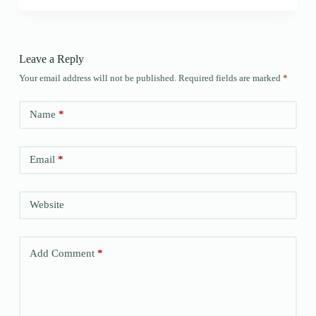
Leave a Reply
Your email address will not be published.
Required fields are marked
*
Name
*
Email
*
Website
Add Comment
*