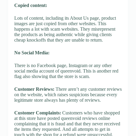
Copied content:
Lots of content, including its About Us page, product
images are just copied from other websites. This
happens a lot with scam websites. They misrepresent
the products as being authentic while giving clients
cheap knockoffs that they are unable to return.
No Social Media:
There is no Facebook page, Instagram or any other
social media account of queenvoid. This is another red
flag also showing that the store is scam.
Customer Reviews:
There aren’t any customer reviews
on the website, which raises suspicions because every
legitimate store always has plenty of reviews.
Customer Complaints:
Customers who have shopped
at this store have posted queenvoid reviews online
complaining that it is fraud and that they never received
the items they requested. And all attempts to get in
touch with the shop for a refund were unsuccessful.