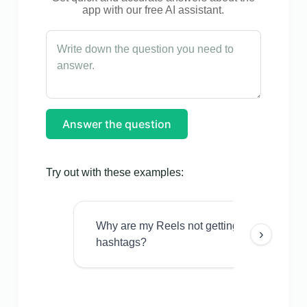
app with our free AI assistant.
Answer the question
Try out with these examples:
Why are my Reels not getting views even w
›
hashtags?