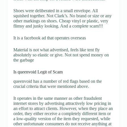
Shoes were deliberated in a small envelope. All
squished together. Not Clark’s. No brand or size or any
other markings on shoes. Cheap vinyl or plastic, very
flimsy and junky looking. And a complete scam!!!
It is a facebook ad that operates overseas
Material is not what advertised, feels like tent fly
absolutely so elastic or give. Not not spend money on
the garbage
Is queenvoid Legit of Scam
queenvoid has a number of red flags based on the
crucial criteria that were mentioned above.
It operates in the same manner as other fraudulent
internet stores by advertising attractively low pricing in
an effort to attract clients. However, when they place an
order, they either receive a completely different item or
a low-quality version of the item they requested, while
other unfortunate consumers do not receive anything at