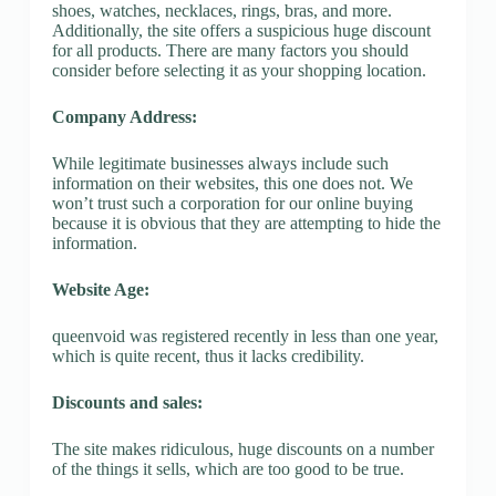
shoes, watches, necklaces, rings, bras, and more.
Additionally, the site offers a suspicious huge discount
for all products. There are many factors you should
consider before selecting it as your shopping location.
Company Address:
While legitimate businesses always include such
information on their websites, this one does not. We
won’t trust such a corporation for our online buying
because it is obvious that they are attempting to hide the
information.
Website Age:
queenvoid was registered recently in less than one year,
which is quite recent, thus it lacks credibility.
Discounts and sales:
The site makes ridiculous, huge discounts on a number
of the things it sells, which are too good to be true.