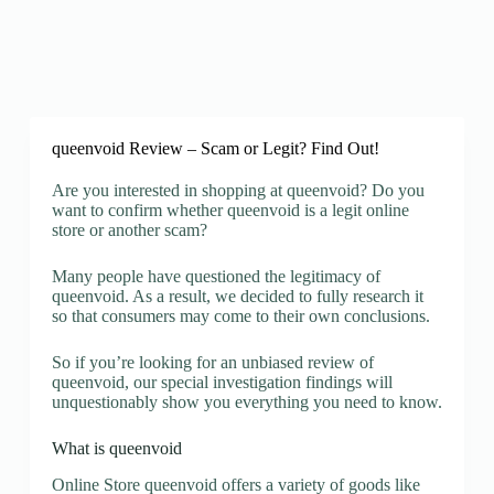
queenvoid Review – Scam or Legit? Find Out!
Are you interested in shopping at queenvoid? Do you
want to confirm whether queenvoid is a legit online
store or another scam?
Many people have questioned the legitimacy of
queenvoid. As a result, we decided to fully research it
so that consumers may come to their own conclusions.
So if you’re looking for an unbiased review of
queenvoid, our special investigation findings will
unquestionably show you everything you need to know.
What is queenvoid
Online Store queenvoid offers a variety of goods like