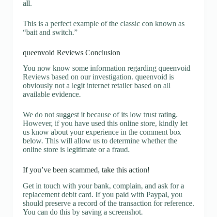
all.
This is a perfect example of the classic con known as
“bait and switch.”
queenvoid Reviews Conclusion
You now know some information regarding queenvoid
Reviews based on our investigation. queenvoid is
obviously not a legit internet retailer based on all
available evidence.
We do not suggest it because of its low trust rating.
However, if you have used this online store, kindly let
us know about your experience in the comment box
below. This will allow us to determine whether the
online store is legitimate or a fraud.
If you’ve been scammed, take this action!
Get in touch with your bank, complain, and ask for a
replacement debit card. If you paid with Paypal, you
should preserve a record of the transaction for reference.
You can do this by saving a screenshot.