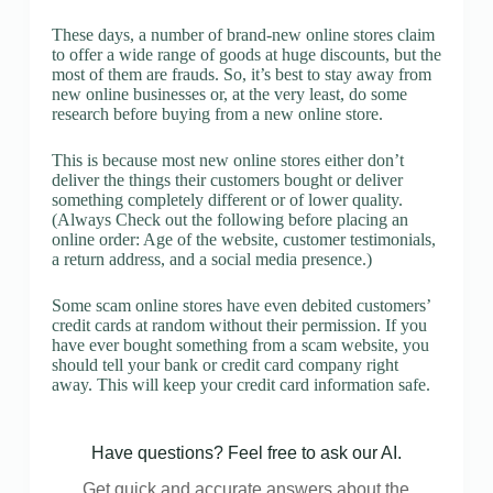
These days, a number of brand-new online stores claim
to offer a wide range of goods at huge discounts, but the
most of them are frauds. So, it’s best to stay away from
new online businesses or, at the very least, do some
research before buying from a new online store.
This is because most new online stores either don’t
deliver the things their customers bought or deliver
something completely different or of lower quality.
(Always Check out the following before placing an
online order: Age of the website, customer testimonials,
a return address, and a social media presence.)
Some scam online stores have even debited customers’
credit cards at random without their permission. If you
have ever bought something from a scam website, you
should tell your bank or credit card company right
away. This will keep your credit card information safe.
Have questions? Feel free to ask our AI.
Get quick and accurate answers about the