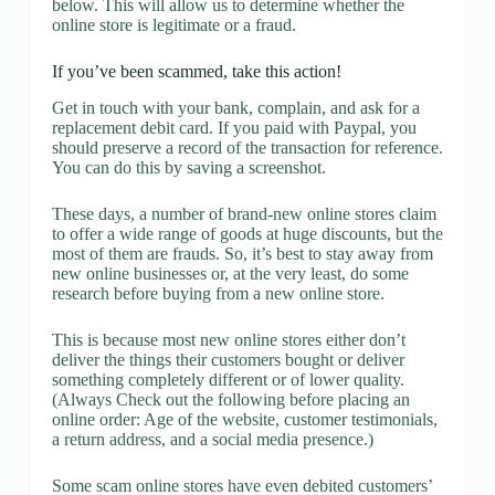
below. This will allow us to determine whether the
online store is legitimate or a fraud.
If you’ve been scammed, take this action!
Get in touch with your bank, complain, and ask for a
replacement debit card. If you paid with Paypal, you
should preserve a record of the transaction for reference.
You can do this by saving a screenshot.
These days, a number of brand-new online stores claim
to offer a wide range of goods at huge discounts, but the
most of them are frauds. So, it’s best to stay away from
new online businesses or, at the very least, do some
research before buying from a new online store.
This is because most new online stores either don’t
deliver the things their customers bought or deliver
something completely different or of lower quality.
(Always Check out the following before placing an
online order: Age of the website, customer testimonials,
a return address, and a social media presence.)
Some scam online stores have even debited customers’