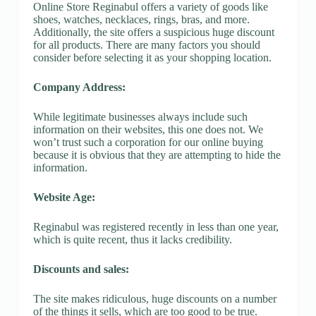
Online Store Reginabul offers a variety of goods like
shoes, watches, necklaces, rings, bras, and more.
Additionally, the site offers a suspicious huge discount
for all products. There are many factors you should
consider before selecting it as your shopping location.
Company Address:
While legitimate businesses always include such
information on their websites, this one does not. We
won’t trust such a corporation for our online buying
because it is obvious that they are attempting to hide the
information.
Website Age:
Reginabul was registered recently in less than one year,
which is quite recent, thus it lacks credibility.
Discounts and sales:
The site makes ridiculous, huge discounts on a number
of the things it sells, which are too good to be true.