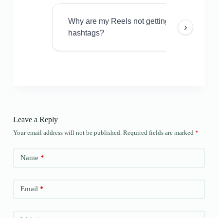
Why are my Reels not getting views even w
›
hashtags?
Leave a Reply
Your email address will not be published.
Required fields are marked
*
Name
*
Email
*