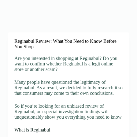
Reginabul Review: What You Need to Know Before
You Shop
Are you interested in shopping at Reginabul? Do you
want to confirm whether Reginabul is a legit online
store or another scam?
Many people have questioned the legitimacy of
Reginabul. As a result, we decided to fully research it so
that consumers may come to their own conclusions.
So if you’re looking for an unbiased review of
Reginabul, our special investigation findings will
unquestionably show you everything you need to know.
What is Reginabul