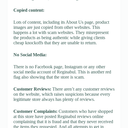
Copied content:
Lots of content, including its About Us page, product
images are just copied from other websites. This
happens a lot with scam websites. They misrepresent
the products as being authentic while giving clients
cheap knockoffs that they are unable to return.
No Social Media:
There is no Facebook page, Instagram or any other
social media account of Reginabul. This is another red
flag also showing that the store is scam.
Customer Reviews:
There aren’t any customer reviews
on the website, which raises suspicions because every
legitimate store always has plenty of reviews.
Customer Complaints:
Customers who have shopped
at this store have posted Reginabul reviews online
complaining that it is fraud and that they never received
the items they requested. And all attempts to get in