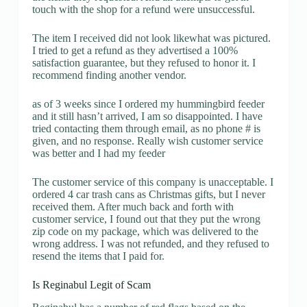
touch with the shop for a refund were unsuccessful.
The item I received did not look likewhat was pictured.
I tried to get a refund as they advertised a 100%
satisfaction guarantee, but they refused to honor it. I
recommend finding another vendor.
as of 3 weeks since I ordered my hummingbird feeder
and it still hasn’t arrived, I am so disappointed. I have
tried contacting them through email, as no phone # is
given, and no response. Really wish customer service
was better and I had my feeder
The customer service of this company is unacceptable. I
ordered 4 car trash cans as Christmas gifts, but I never
received them. After much back and forth with
customer service, I found out that they put the wrong
zip code on my package, which was delivered to the
wrong address. I was not refunded, and they refused to
resend the items that I paid for.
Is Reginabul Legit of Scam