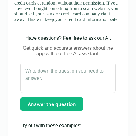
credit cards at random without their permission. If you
have ever bought something from a scam website, you
should tell your bank or credit card company right
away. This will keep your credit card information safe.
Have questions? Feel free to ask our AI.
Get quick and accurate answers about the
app with our free AI assistant.
Answer the question
Try out with these examples: