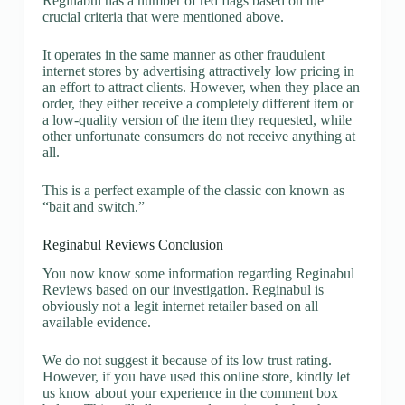
Reginabul has a number of red flags based on the
crucial criteria that were mentioned above.
It operates in the same manner as other fraudulent
internet stores by advertising attractively low pricing in
an effort to attract clients. However, when they place an
order, they either receive a completely different item or
a low-quality version of the item they requested, while
other unfortunate consumers do not receive anything at
all.
This is a perfect example of the classic con known as
“bait and switch.”
Reginabul Reviews Conclusion
You now know some information regarding Reginabul
Reviews based on our investigation. Reginabul is
obviously not a legit internet retailer based on all
available evidence.
We do not suggest it because of its low trust rating.
However, if you have used this online store, kindly let
us know about your experience in the comment box