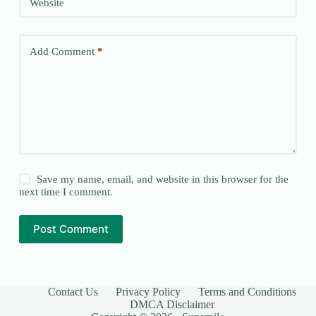
Website
Add Comment
*
Save my name, email, and website in this browser for the
next time I comment.
Post Comment
Contact Us
Privacy Policy
Terms and Conditions
DMCA Disclaimer