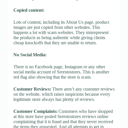
Copied content:
Lots of content, including its About Us page, product
images are just copied from other websites. This
happens a lot with scam websites. They misrepresent
the products as being authentic while giving clients
cheap knockoffs that they are unable to return.
No Social Media:
There is no Facebook page, Instagram or any other
social media account of Serestostores. This is another
red flag also showing that the store is scam.
Customer Reviews:
There aren’t any customer reviews
on the website, which raises suspicions because every
legitimate store always has plenty of reviews.
Customer Complaints:
Customers who have shopped
at this store have posted Serestostores reviews online
complaining that it is fraud and that they never received
the items they requested. And all attempts to get in