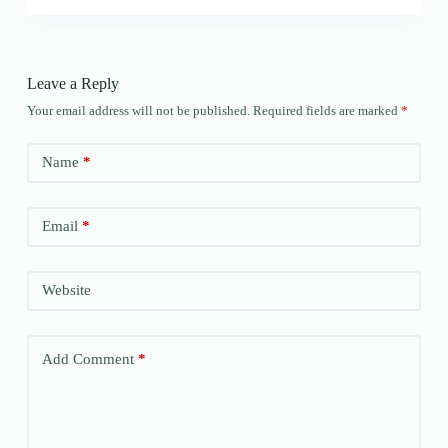
Leave a Reply
Your email address will not be published.
Required fields are marked
*
Name
*
Email
*
Website
Add Comment
*