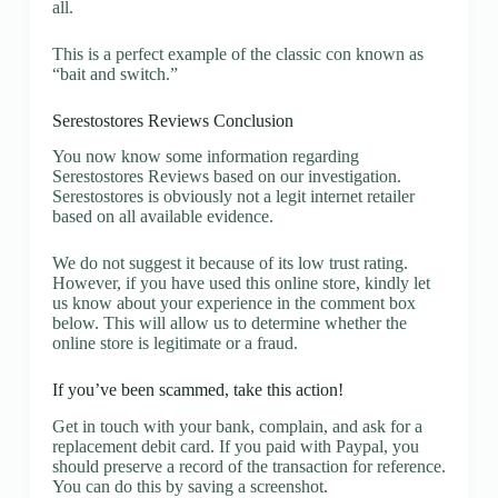
all.
This is a perfect example of the classic con known as
“bait and switch.”
Serestostores Reviews Conclusion
You now know some information regarding
Serestostores Reviews based on our investigation.
Serestostores is obviously not a legit internet retailer
based on all available evidence.
We do not suggest it because of its low trust rating.
However, if you have used this online store, kindly let
us know about your experience in the comment box
below. This will allow us to determine whether the
online store is legitimate or a fraud.
If you’ve been scammed, take this action!
Get in touch with your bank, complain, and ask for a
replacement debit card. If you paid with Paypal, you
should preserve a record of the transaction for reference.
You can do this by saving a screenshot.