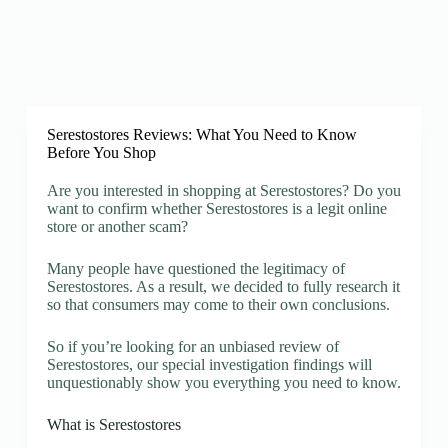
Serestostores Reviews: What You Need to Know
Before You Shop
Are you interested in shopping at Serestostores? Do you
want to confirm whether Serestostores is a legit online
store or another scam?
Many people have questioned the legitimacy of
Serestostores. As a result, we decided to fully research it
so that consumers may come to their own conclusions.
So if you’re looking for an unbiased review of
Serestostores, our special investigation findings will
unquestionably show you everything you need to know.
What is Serestostores