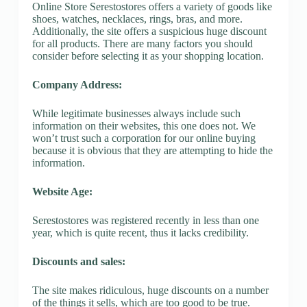
Online Store Serestostores offers a variety of goods like
shoes, watches, necklaces, rings, bras, and more.
Additionally, the site offers a suspicious huge discount
for all products. There are many factors you should
consider before selecting it as your shopping location.
Company Address:
While legitimate businesses always include such
information on their websites, this one does not. We
won’t trust such a corporation for our online buying
because it is obvious that they are attempting to hide the
information.
Website Age:
Serestostores was registered recently in less than one
year, which is quite recent, thus it lacks credibility.
Discounts and sales:
The site makes ridiculous, huge discounts on a number
of the things it sells, which are too good to be true.