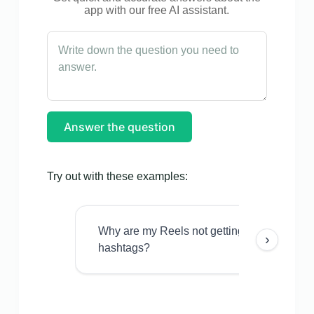
app with our free AI assistant.
Answer the question
Try out with these examples:
Why are my Reels not getting views even w
›
hashtags?