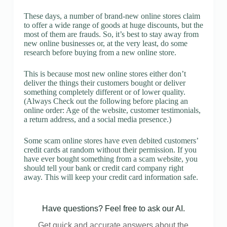
These days, a number of brand-new online stores claim
to offer a wide range of goods at huge discounts, but the
most of them are frauds. So, it’s best to stay away from
new online businesses or, at the very least, do some
research before buying from a new online store.
This is because most new online stores either don’t
deliver the things their customers bought or deliver
something completely different or of lower quality.
(Always Check out the following before placing an
online order: Age of the website, customer testimonials,
a return address, and a social media presence.)
Some scam online stores have even debited customers’
credit cards at random without their permission. If you
have ever bought something from a scam website, you
should tell your bank or credit card company right
away. This will keep your credit card information safe.
Have questions? Feel free to ask our AI.
Get quick and accurate answers about the