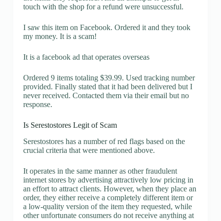
touch with the shop for a refund were unsuccessful.
I saw this item on Facebook. Ordered it and they took
my money. It is a scam!
It is a facebook ad that operates overseas
Ordered 9 items totaling $39.99. Used tracking number
provided. Finally stated that it had been delivered but I
never received. Contacted them via their email but no
response.
Is Serestostores Legit of Scam
Serestostores has a number of red flags based on the
crucial criteria that were mentioned above.
It operates in the same manner as other fraudulent
internet stores by advertising attractively low pricing in
an effort to attract clients. However, when they place an
order, they either receive a completely different item or
a low-quality version of the item they requested, while
other unfortunate consumers do not receive anything at