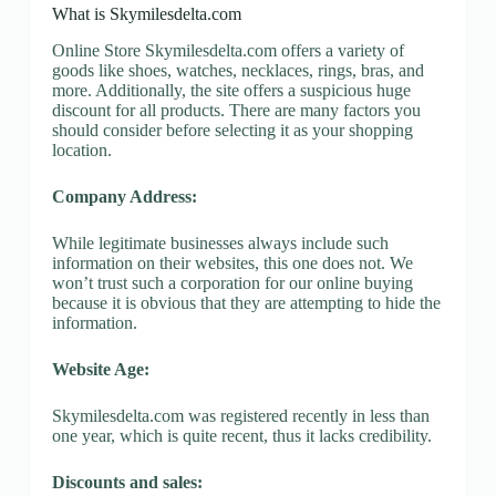
What is Skymilesdelta.com
Online Store Skymilesdelta.com offers a variety of
goods like shoes, watches, necklaces, rings, bras, and
more. Additionally, the site offers a suspicious huge
discount for all products. There are many factors you
should consider before selecting it as your shopping
location.
Company Address:
While legitimate businesses always include such
information on their websites, this one does not. We
won’t trust such a corporation for our online buying
because it is obvious that they are attempting to hide the
information.
Website Age:
Skymilesdelta.com was registered recently in less than
one year, which is quite recent, thus it lacks credibility.
Discounts and sales: