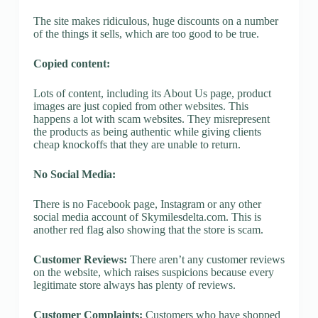
The site makes ridiculous, huge discounts on a number
of the things it sells, which are too good to be true.
Copied content:
Lots of content, including its About Us page, product
images are just copied from other websites. This
happens a lot with scam websites. They misrepresent
the products as being authentic while giving clients
cheap knockoffs that they are unable to return.
No Social Media:
There is no Facebook page, Instagram or any other
social media account of Skymilesdelta.com. This is
another red flag also showing that the store is scam.
Customer Reviews:
There aren’t any customer reviews
on the website, which raises suspicions because every
legitimate store always has plenty of reviews.
Customer Complaints:
Customers who have shopped