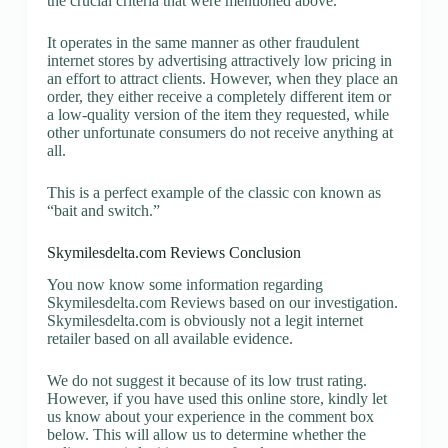
the crucial criteria that were mentioned above.
It operates in the same manner as other fraudulent
internet stores by advertising attractively low pricing in
an effort to attract clients. However, when they place an
order, they either receive a completely different item or
a low-quality version of the item they requested, while
other unfortunate consumers do not receive anything at
all.
This is a perfect example of the classic con known as
“bait and switch.”
Skymilesdelta.com Reviews Conclusion
You now know some information regarding
Skymilesdelta.com Reviews based on our investigation.
Skymilesdelta.com is obviously not a legit internet
retailer based on all available evidence.
We do not suggest it because of its low trust rating.
However, if you have used this online store, kindly let
us know about your experience in the comment box
below. This will allow us to determine whether the