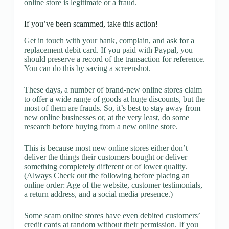
online store is legitimate or a fraud.
If you’ve been scammed, take this action!
Get in touch with your bank, complain, and ask for a
replacement debit card. If you paid with Paypal, you
should preserve a record of the transaction for reference.
You can do this by saving a screenshot.
These days, a number of brand-new online stores claim
to offer a wide range of goods at huge discounts, but the
most of them are frauds. So, it’s best to stay away from
new online businesses or, at the very least, do some
research before buying from a new online store.
This is because most new online stores either don’t
deliver the things their customers bought or deliver
something completely different or of lower quality.
(Always Check out the following before placing an
online order: Age of the website, customer testimonials,
a return address, and a social media presence.)
Some scam online stores have even debited customers’
credit cards at random without their permission. If you