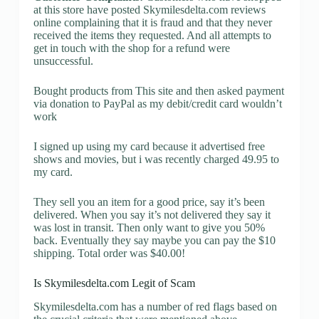
at this store have posted Skymilesdelta.com reviews
online complaining that it is fraud and that they never
received the items they requested. And all attempts to
get in touch with the shop for a refund were
unsuccessful.
Bought products from This site and then asked payment
via donation to PayPal as my debit/credit card wouldn’t
work
I signed up using my card because it advertised free
shows and movies, but i was recently charged 49.95 to
my card.
They sell you an item for a good price, say it’s been
delivered. When you say it’s not delivered they say it
was lost in transit. Then only want to give you 50%
back. Eventually they say maybe you can pay the $10
shipping. Total order was $40.00!
Is Skymilesdelta.com Legit of Scam
Skymilesdelta.com has a number of red flags based on