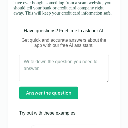
have ever bought something from a scam website, you
should tell your bank or credit card company right
away. This will keep your credit card information safe.
Have questions? Feel free to ask our AI.
Get quick and accurate answers about the
app with our free AI assistant.
Answer the question
Try out with these examples: