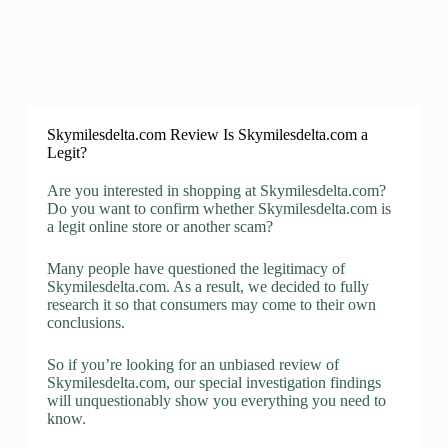
Skymilesdelta.com Review Is Skymilesdelta.com a
Legit?
Are you interested in shopping at Skymilesdelta.com?
Do you want to confirm whether Skymilesdelta.com is
a legit online store or another scam?
Many people have questioned the legitimacy of
Skymilesdelta.com. As a result, we decided to fully
research it so that consumers may come to their own
conclusions.
So if you’re looking for an unbiased review of
Skymilesdelta.com, our special investigation findings
will unquestionably show you everything you need to
know.