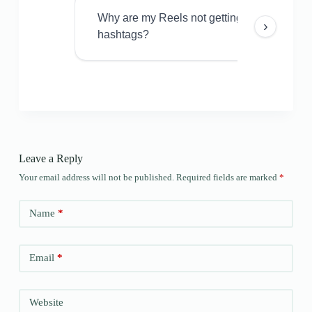
Why are my Reels not getting views even w
›
hashtags?
Leave a Reply
Your email address will not be published.
Required fields are marked
*
Name
*
Email
*
Website