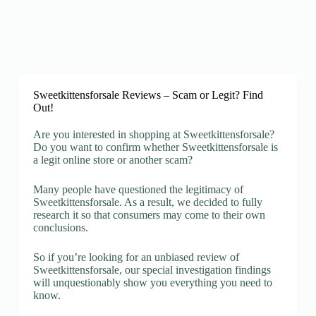
Sweetkittensforsale Reviews – Scam or Legit? Find
Out!
Are you interested in shopping at Sweetkittensforsale?
Do you want to confirm whether Sweetkittensforsale is
a legit online store or another scam?
Many people have questioned the legitimacy of
Sweetkittensforsale. As a result, we decided to fully
research it so that consumers may come to their own
conclusions.
So if you’re looking for an unbiased review of
Sweetkittensforsale, our special investigation findings
will unquestionably show you everything you need to
know.