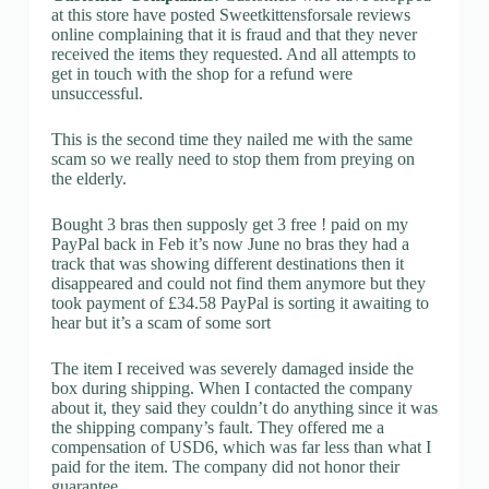
at this store have posted Sweetkittensforsale reviews
online complaining that it is fraud and that they never
received the items they requested. And all attempts to
get in touch with the shop for a refund were
unsuccessful.
This is the second time they nailed me with the same
scam so we really need to stop them from preying on
the elderly.
Bought 3 bras then supposly get 3 free ! paid on my
PayPal back in Feb it’s now June no bras they had a
track that was showing different destinations then it
disappeared and could not find them anymore but they
took payment of £34.58 PayPal is sorting it awaiting to
hear but it’s a scam of some sort
The item I received was severely damaged inside the
box during shipping. When I contacted the company
about it, they said they couldn’t do anything since it was
the shipping company’s fault. They offered me a
compensation of USD6, which was far less than what I
paid for the item. The company did not honor their
guarantee.