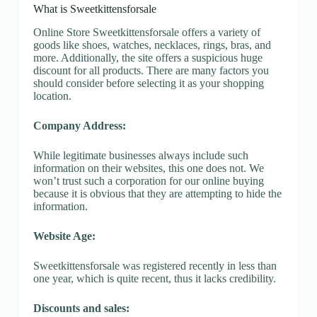
What is Sweetkittensforsale
Online Store Sweetkittensforsale offers a variety of
goods like shoes, watches, necklaces, rings, bras, and
more. Additionally, the site offers a suspicious huge
discount for all products. There are many factors you
should consider before selecting it as your shopping
location.
Company Address:
While legitimate businesses always include such
information on their websites, this one does not. We
won’t trust such a corporation for our online buying
because it is obvious that they are attempting to hide the
information.
Website Age:
Sweetkittensforsale was registered recently in less than
one year, which is quite recent, thus it lacks credibility.
Discounts and sales: