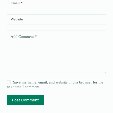
Email
*
Website
Add Comment
*
Save my name, email, and website in this browser for the
next time I comment.
Post Comment