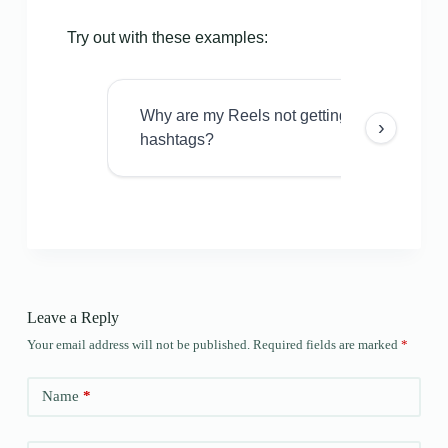
Try out with these examples:
Why are my Reels not getting views even w
›
hashtags?
Leave a Reply
Your email address will not be published.
Required fields are marked
*
Name
*