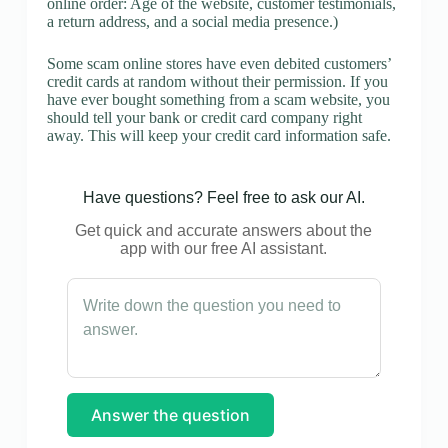
online order: Age of the website, customer testimonials,
a return address, and a social media presence.)
Some scam online stores have even debited customers’
credit cards at random without their permission. If you
have ever bought something from a scam website, you
should tell your bank or credit card company right
away. This will keep your credit card information safe.
Have questions? Feel free to ask our AI.
Get quick and accurate answers about the
app with our free AI assistant.
Answer the question