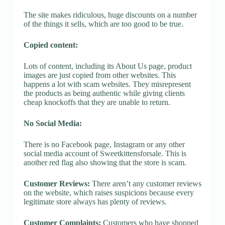
The site makes ridiculous, huge discounts on a number
of the things it sells, which are too good to be true.
Copied content:
Lots of content, including its About Us page, product
images are just copied from other websites. This
happens a lot with scam websites. They misrepresent
the products as being authentic while giving clients
cheap knockoffs that they are unable to return.
No Social Media:
There is no Facebook page, Instagram or any other
social media account of Sweetkittensforsale. This is
another red flag also showing that the store is scam.
Customer Reviews:
There aren’t any customer reviews
on the website, which raises suspicions because every
legitimate store always has plenty of reviews.
Customer Complaints:
Customers who have shopped