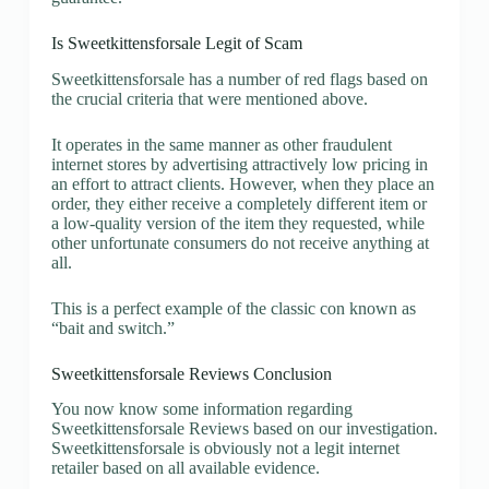
Is Sweetkittensforsale Legit of Scam
Sweetkittensforsale has a number of red flags based on
the crucial criteria that were mentioned above.
It operates in the same manner as other fraudulent
internet stores by advertising attractively low pricing in
an effort to attract clients. However, when they place an
order, they either receive a completely different item or
a low-quality version of the item they requested, while
other unfortunate consumers do not receive anything at
all.
This is a perfect example of the classic con known as
“bait and switch.”
Sweetkittensforsale Reviews Conclusion
You now know some information regarding
Sweetkittensforsale Reviews based on our investigation.
Sweetkittensforsale is obviously not a legit internet
retailer based on all available evidence.