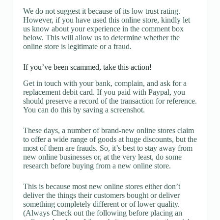
We do not suggest it because of its low trust rating.
However, if you have used this online store, kindly let
us know about your experience in the comment box
below. This will allow us to determine whether the
online store is legitimate or a fraud.
If you’ve been scammed, take this action!
Get in touch with your bank, complain, and ask for a
replacement debit card. If you paid with Paypal, you
should preserve a record of the transaction for reference.
You can do this by saving a screenshot.
These days, a number of brand-new online stores claim
to offer a wide range of goods at huge discounts, but the
most of them are frauds. So, it’s best to stay away from
new online businesses or, at the very least, do some
research before buying from a new online store.
This is because most new online stores either don’t
deliver the things their customers bought or deliver
something completely different or of lower quality.
(Always Check out the following before placing an