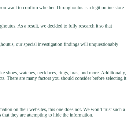
ou want to confirm whether Throughoutus is a legit online store
outus. As a result, we decided to fully research it so that
houtus, our special investigation findings will unquestionably
ke shoes, watches, necklaces, rings, bras, and more. Additionally,
ucts. There are many factors you should consider before selecting it
ation on their websites, this one does not. We won’t trust such a
 that they are attempting to hide the information.