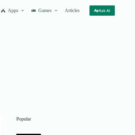
Apps
Games
Articles
Ask AI
Popular