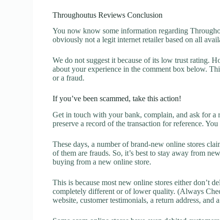
Throughoutus Reviews Conclusion
You now know some information regarding Throughout
obviously not a legit internet retailer based on all avai
We do not suggest it because of its low trust rating. H
about your experience in the comment box below. This 
or a fraud.
If you’ve been scammed, take this action!
Get in touch with your bank, complain, and ask for a 
preserve a record of the transaction for reference. You
These days, a number of brand-new online stores claim
of them are frauds. So, it’s best to stay away from new
buying from a new online store.
This is because most new online stores either don’t de
completely different or of lower quality. (Always Chec
website, customer testimonials, a return address, and 