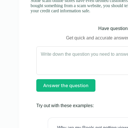
Some scam online stores have even debited customers’ 
bought something from a scam website, you should tel
your credit card information safe.
Have questions
Get quick and accurate answers
Answer the question
Try out with these examples:
Why are my Reels not getting view