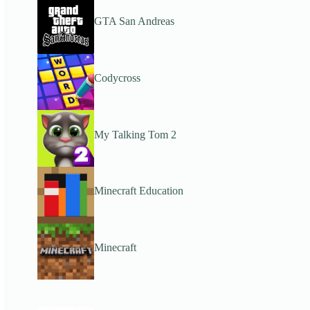
GTA San Andreas
Codycross
My Talking Tom 2
Minecraft Education
Minecraft