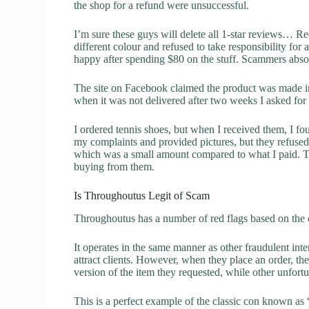
the shop for a refund were unsuccessful.
I’m sure these guys will delete all 1-star reviews… R
different colour and refused to take responsibility for 
happy after spending $80 on the stuff. Scammers absol
The site on Facebook claimed the product was made in
when it was not delivered after two weeks I asked for 
I ordered tennis shoes, but when I received them, I f
my complaints and provided pictures, but they refuse
which was a small amount compared to what I paid. Th
buying from them.
Is Throughoutus Legit of Scam
Throughoutus has a number of red flags based on the c
It operates in the same manner as other fraudulent inter
attract clients. However, when they place an order, the
version of the item they requested, while other unfort
This is a perfect example of the classic con known as 