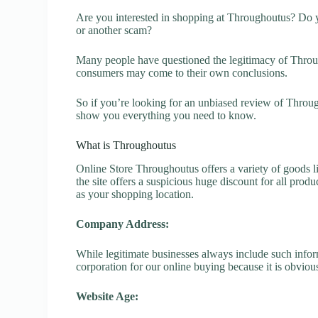
Are you interested in shopping at Throughoutus? Do y
or another scam?
Many people have questioned the legitimacy of Through
consumers may come to their own conclusions.
So if you’re looking for an unbiased review of Throug
show you everything you need to know.
What is Throughoutus
Online Store Throughoutus offers a variety of goods li
the site offers a suspicious huge discount for all prod
as your shopping location.
Company Address:
While legitimate businesses always include such inform
corporation for our online buying because it is obvious
Website Age: