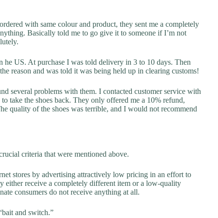
eordered with same colour and product, they sent me a completely
anything. Basically told me to go give it to someone if I’m not
utely.
 he US. At purchase I was told delivery in 3 to 10 days. Then
the reason and was told it was being held up in clearing customs!
ound several problems with them. I contacted customer service with
d to take the shoes back. They only offered me a 10% refund,
e quality of the shoes was terrible, and I would not recommend
rucial criteria that were mentioned above.
net stores by advertising attractively low pricing in an effort to
y either receive a completely different item or a low-quality
unate consumers do not receive anything at all.
“bait and switch.”