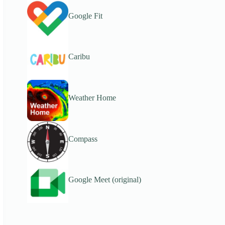
Google Fit
Caribu
Weather Home
Compass
Google Meet (original)