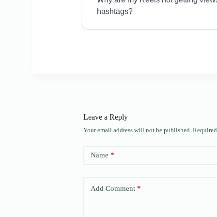
hashtags?
Leave a Reply
Your email address will not be published.
Required
Name
*
Add Comment
*