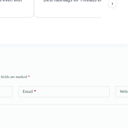
›
 fields are marked
*
Email
*
Webs