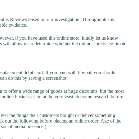
us Reviews based on our investigation. Throughoutus is
lable evidence.
owever, if you have used this online store, kindly let us know
will allow us to determine whether the online store is legitimate
replacement debit card. If you paid with Paypal, you should
 can do this by saving a screenshot.
 to offer a wide range of goods at huge discounts, but the most
 online businesses or, at the very least, do some research before
liver the things their customers bought or deliver something
k out the following before placing an online order: Age of the
a social media presence.)