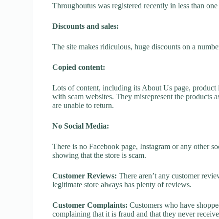
Throughoutus was registered recently in less than one ye
Discounts and sales:
The site makes ridiculous, huge discounts on a number o
Copied content:
Lots of content, including its About Us page, product 
with scam websites. They misrepresent the products as
are unable to return.
No Social Media:
There is no Facebook page, Instagram or any other soc
showing that the store is scam.
Customer Reviews:
There aren’t any customer review
legitimate store always has plenty of reviews.
Customer Complaints:
Customers who have shopped 
complaining that it is fraud and that they never receiv