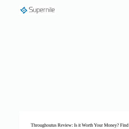
S
k
i
p
t
o
c
o
n
t
e
n
t
Throughoutus Review: Is it Worth Your Money? Find