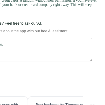
credit cards at random without their permission. If you have ever
l your bank or credit card company right away. This will keep
? Feel free to ask our AI.
 about the app with our free AI assistant.
s even with
Best hashtags for Threads engagement?