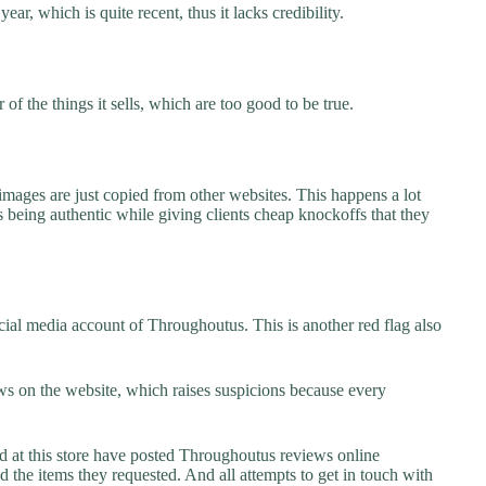
ar, which is quite recent, thus it lacks credibility.
f the things it sells, which are too good to be true.
images are just copied from other websites. This happens a lot
 being authentic while giving clients cheap knockoffs that they
ial media account of Throughoutus. This is another red flag also
s on the website, which raises suspicions because every
at this store have posted Throughoutus reviews online
ed the items they requested. And all attempts to get in touch with