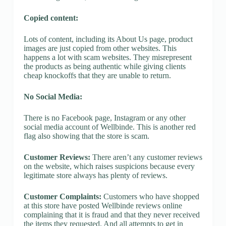
Copied content:
Lots of content, including its About Us page, product
images are just copied from other websites. This
happens a lot with scam websites. They misrepresent
the products as being authentic while giving clients
cheap knockoffs that they are unable to return.
No Social Media:
There is no Facebook page, Instagram or any other
social media account of Wellbinde. This is another red
flag also showing that the store is scam.
Customer Reviews:
There aren’t any customer reviews
on the website, which raises suspicions because every
legitimate store always has plenty of reviews.
Customer Complaints:
Customers who have shopped
at this store have posted Wellbinde reviews online
complaining that it is fraud and that they never received
the items they requested. And all attempts to get in