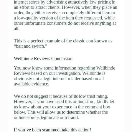
internet stores by advertising attractively low pricing in
an effort to attract clients. However, when they place an
order, they either receive a completely different item or
a low-quality version of the item they requested, while
other unfortunate consumers do not receive anything at
all.
This is a perfect example of the classic con known as
“bait and switch.”
Wellbinde Reviews Conclusion
You now know some information regarding Wellbinde
Reviews based on our investigation. Wellbinde is
obviously not a legit internet retailer based on all
available evidence.
We do not suggest it because of its low trust rating.
However, if you have used this online store, kindly let
us know about your experience in the comment box
below. This will allow us to determine whether the
online store is legitimate or a fraud.
If you’ve been scammed, take this action!