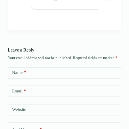
Leave a Reply
Your email address will not be published.
Required fields are marked
*
Name
*
Email
*
Website