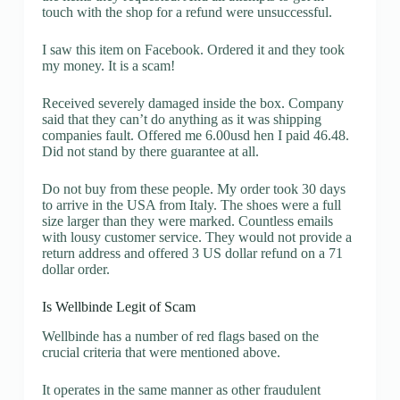
touch with the shop for a refund were unsuccessful.
I saw this item on Facebook. Ordered it and they took
my money. It is a scam!
Received severely damaged inside the box. Company
said that they can’t do anything as it was shipping
companies fault. Offered me 6.00usd hen I paid 46.48.
Did not stand by there guarantee at all.
Do not buy from these people. My order took 30 days
to arrive in the USA from Italy. The shoes were a full
size larger than they were marked. Countless emails
with lousy customer service. They would not provide a
return address and offered 3 US dollar refund on a 71
dollar order.
Is Wellbinde Legit of Scam
Wellbinde has a number of red flags based on the
crucial criteria that were mentioned above.
It operates in the same manner as other fraudulent