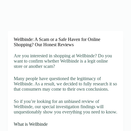
Wellbinde: A Scam or a Safe Haven for Online
Shopping? Our Honest Reviews
Are you interested in shopping at Wellbinde? Do you
want to confirm whether Wellbinde is a legit online
store or another scam?
Many people have questioned the legitimacy of
Wellbinde. As a result, we decided to fully research it so
that consumers may come to their own conclusions.
So if you’re looking for an unbiased review of
Wellbinde, our special investigation findings will
unquestionably show you everything you need to know.
What is Wellbinde