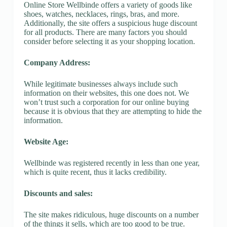
Online Store Wellbinde offers a variety of goods like
shoes, watches, necklaces, rings, bras, and more.
Additionally, the site offers a suspicious huge discount
for all products. There are many factors you should
consider before selecting it as your shopping location.
Company Address:
While legitimate businesses always include such
information on their websites, this one does not. We
won’t trust such a corporation for our online buying
because it is obvious that they are attempting to hide the
information.
Website Age:
Wellbinde was registered recently in less than one year,
which is quite recent, thus it lacks credibility.
Discounts and sales:
The site makes ridiculous, huge discounts on a number
of the things it sells, which are too good to be true.