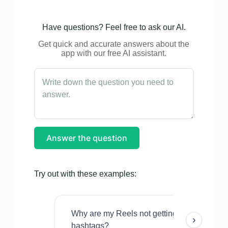
Have questions? Feel free to ask our AI.
Get quick and accurate answers about the
app with our free AI assistant.
Answer the question
Try out with these examples:
Why are my Reels not getting views even w
›
hashtags?