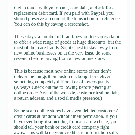
Get in touch with your bank, complain, and ask for a
replacement debit card. If you paid with Paypal, you
should preserve a record of the transaction for reference.
You can do this by saving a screenshot.
These days, a number of brand-new online stores claim
to offer a wide range of goods at huge discounts, but the
most of them are frauds. So, it’s best to stay away from
new online businesses or, at the very least, do some
research before buying from a new online store.
This is because most new online stores either don’t
deliver the things their customers bought or deliver
something completely different or of lower quality.
(Always Check out the following before placing an
online order: Age of the website, customer testimonials,
a return address, and a social media presence.)
Some scam online stores have even debited customers’
credit cards at random without their permission. If you
have ever bought something from a scam website, you
should tell your bank or credit card company right
away. This will keep your credit card information safe.